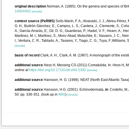
original description
Norman, A. (1865). On the genera and species of Bri
16004402
[details]
context source (PeRMS)
Solís-Marín, F. A.; Alvarado, J. J.; Abreu-Pérez,
G. H.; Buitrón-Sánchez, E.; Campos, L. S.; Cantera, J.; Clemente, S.; Cohen-
A.; García-Arrarás, E.; Gil, D. G.; Guarderas, P.; Hadel, V. F.; Hearn, A.;
Martinez, M. I.; Martínez, S.; Moro-Abad; Mutschke, E.; Navarro, J. C.; Neira
I.; Ventura, C. R.; Tablado, A.; Tavares, Y.; Tiago, C. G.; Tuya, F.;Williams,
[details]
basis of record
Clark, A. H., Clark, A. M. (1967). A monograph of the exist
additional source
Hess H, Messing CG (2011) Comatulida. In: Hess H, Mes
online at
https://doi.org/10.17161/dt.v0i0.5392
[details]
additional source
Hansson, H. G. (1998). NEAT (North East Atlantic Tax
additional source
Hansson, H.G. (2001). Echinodermata,
in
: Costello, M.
50: pp. 336-351.
(look up in
IMIS
)
[details]