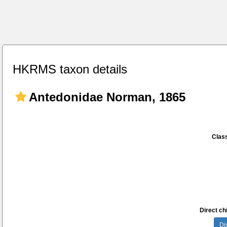
HKRMS taxon details
Antedonidae Norman, 1865
Class
Direct chi
Di