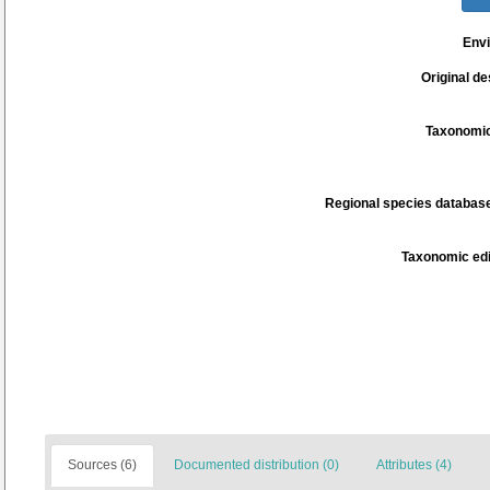
Env
Original de
Taxonomic
Regional species database
Taxonomic edi
Sources (6)
Documented distribution (0)
Attributes (4)