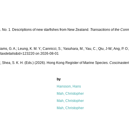
s. No. 1. Descriptions of new starfishes from New Zealand.
Transactions of the Con
iams, G. A.; Leung, K. M. Y.; Cannicci, S.; Yasuhara, M.; Yau, C.; Qiu, J-W.; Ang, P. O.;
p=taxdetails&id=123220 on 2026-08-01
W. L.; Shea, S. K. H. (Eds.) (2026). Hong Kong Register of Marine Species.
Coscinaster
by
Hansson, Hans
Mah, Christopher
Mah, Christopher
Mah, Christopher