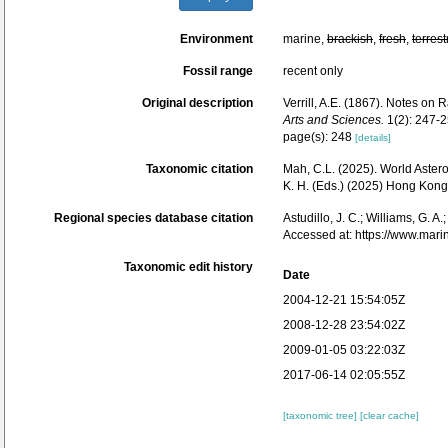
Environment
marine,
brackish
,
fresh
,
terrest
Fossil range
recent only
Original description
Verrill, A.E. (1867). Notes on
Arts and Sciences.
1(2): 247-2
page(s): 248
[details]
Taxonomic citation
Mah, C.L. (2025). World Aste
K. H. (Eds.) (2025) Hong Kon
Regional species database citation
Astudillo, J. C.; Williams, G. A
Accessed at: https://www.mar
Taxonomic edit history
Date
2004-12-21 15:54:05Z
2008-12-28 23:54:02Z
2009-01-05 03:22:03Z
2017-06-14 02:05:55Z
[taxonomic tree]
[clear cache]