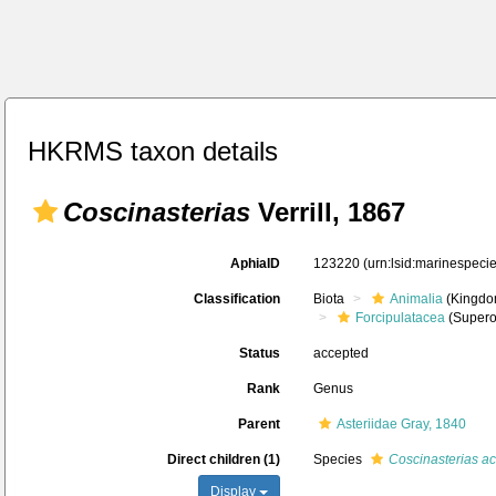
HKRMS taxon details
Coscinasterias
Verrill, 1867
AphiaID
123220
(urn:lsid:marinespec
Classification
Biota
Animalia
(Kingdo
Forcipulatacea
(Supero
Status
accepted
Rank
Genus
Parent
Asteriidae Gray, 1840
Direct children (1)
Species
Coscinasterias ac
Display