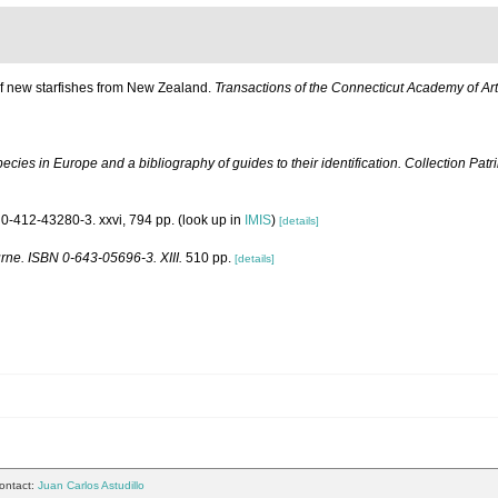
 of new starfishes from New Zealand.
Transactions of the Connecticut Academy of Ar
ecies in Europe and a bibliography of guides to their identification. Collection Pat
0-412-43280-3. xxvi, 794 pp.
(look up in
IMIS
)
[details]
urne. ISBN 0-643-05696-3. XIII.
510 pp.
[details]
ontact:
Juan Carlos Astudillo