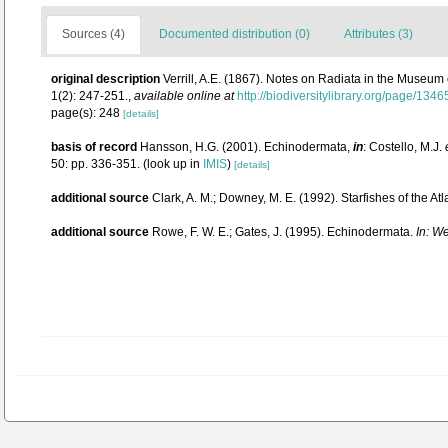
Sources (4)
Documented distribution (0)
Attributes (3)
original description
Verrill, A.E. (1867). Notes on Radiata in the Museum
1(2): 247-251.
,
available online at
http://biodiversitylibrary.org/page/134
page(s): 248
[details]
basis of record
Hansson, H.G. (2001). Echinodermata,
in
: Costello, M.J.
50: pp. 336-351.
(look up in
IMIS
)
[details]
additional source
Clark, A. M.; Downey, M. E. (1992). Starfishes of the Atl
additional source
Rowe, F. W. E.; Gates, J. (1995). Echinodermata.
In: W