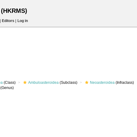
s (HKRMS)
|
Editors
|
Log in
ea
(Class)
Ambuloasteroidea
(Subclass)
Neoasteroidea
(Infraclass)
(Genus)