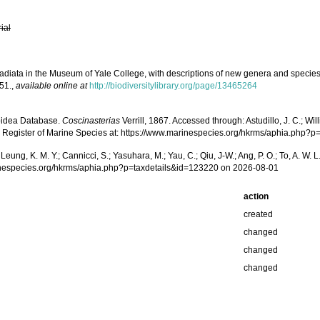
rial
 Radiata in the Museum of Yale College, with descriptions of new genera and specie
51.
,
available online at
http://biodiversitylibrary.org/page/13465264
roidea Database.
Coscinasterias
Verrill, 1867. Accessed through: Astudillo, J. C.; Will
g Register of Marine Species at: https://www.marinespecies.org/hkrms/aphia.php?
.; Leung, K. M. Y.; Cannicci, S.; Yasuhara, M.; Yau, C.; Qiu, J-W.; Ang, P. O.; To, A. 
inespecies.org/hkrms/aphia.php?p=taxdetails&id=123220 on 2026-08-01
action
created
changed
changed
changed