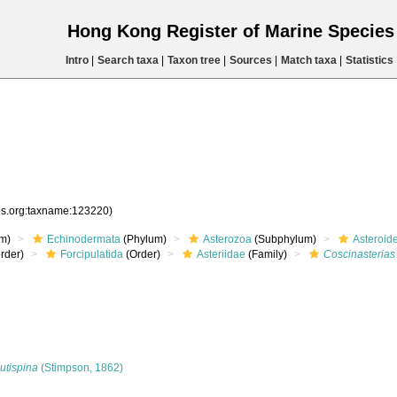
Hong Kong Register of Marine Specie
Intro
|
Search taxa
|
Taxon tree
|
Sources
|
Match taxa
|
Statistics
ies.org:taxname:123220)
m)
Echinodermata
(Phylum)
Asterozoa
(Subphylum)
Asteroid
rder)
Forcipulatida
(Order)
Asteriidae
(Family)
Coscinasterias
utispina
(Stimpson, 1862)