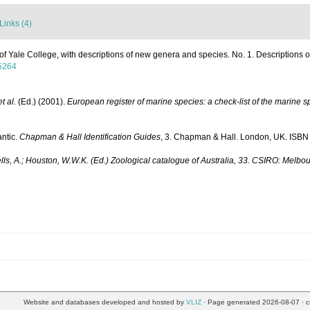
Links (4)
 of Yale College, with descriptions of new genera and species. No. 1. Descriptions
65264
et al.
(Ed.) (2001).
European register of marine species: a check-list of the marine sp
antic.
Chapman & Hall Identification Guides
, 3. Chapman & Hall. London, UK. ISBN 
ells, A.; Houston, W.W.K. (Ed.) Zoological catalogue of Australia, 33. CSIRO: Melbo
Website and databases developed and hosted by
VLIZ
· Page generated 2026-08-07 · c