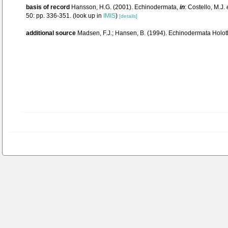
basis of record
Hansson, H.G. (2001). Echinodermata,
in
: Costello, M.J.
50: pp. 336-351.
(look up in
IMIS
)
[details]
additional source
Madsen, F.J.; Hansen, B. (1994). Echinodermata Holot