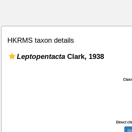
HKRMS taxon details
Leptopentacta
Clark, 1938
Class
Direct chi
Di