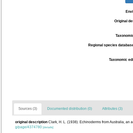
Env
Original de
Taxonomic
Regional species database
Taxonomic edi
Sources (3)
Documented distribution (0)
Attributes (3)
original description
Clark, H. L. (1938). Echinoderms from Australia, an
g/page/4374780
[details]