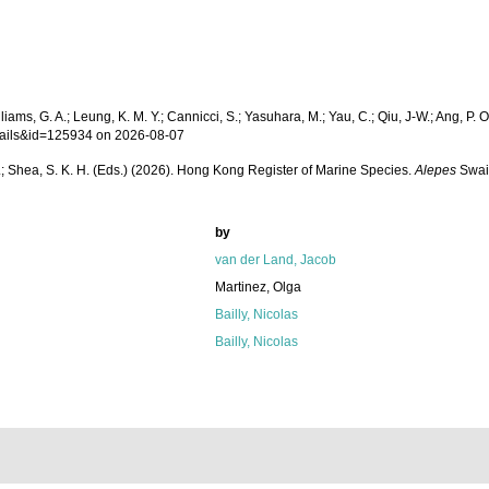
ams, G. A.; Leung, K. M. Y.; Cannicci, S.; Yasuhara, M.; Yau, C.; Qiu, J-W.; Ang, P. O.
etails&id=125934 on 2026-08-07
W. L.; Shea, S. K. H. (Eds.) (2026). Hong Kong Register of Marine Species.
Alepes
Swai
by
van der Land, Jacob
Martinez, Olga
Bailly, Nicolas
Bailly, Nicolas