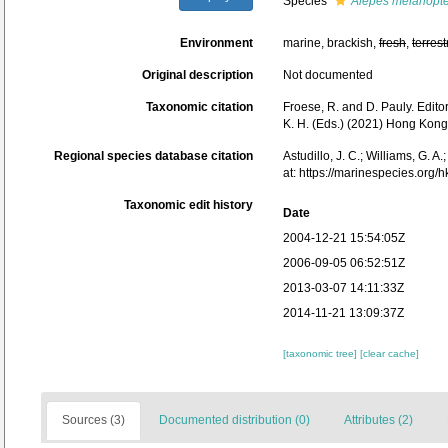
Species
Alepes melanopt
Environment
marine, brackish,
fresh
,
terrest
Original description
Not documented
Taxonomic citation
Froese, R. and D. Pauly. Edito
K. H. (Eds.) (2021) Hong Kong
Regional species database citation
Astudillo, J. C.; Williams, G. A
at: https://marinespecies.or
Taxonomic edit history
Date
2004-12-21 15:54:05Z
2006-09-05 06:52:51Z
2013-03-07 14:11:33Z
2014-11-21 13:09:37Z
[taxonomic tree]
[clear cache]
Sources (3)
Documented distribution (0)
Attributes (2)