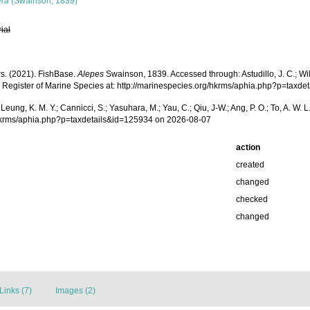
era
(Swainson, 1839)
rial
rs. (2021). FishBase.
Alepes
Swainson, 1839. Accessed through: Astudillo, J. C.; Willi
 Register of Marine Species at: http://marinespecies.org/hkrms/aphia.php?p=taxd
.; Leung, K. M. Y.; Cannicci, S.; Yasuhara, M.; Yau, C.; Qiu, J-W.; Ang, P. O.; To, A. 
g/hkrms/aphia.php?p=taxdetails&id=125934 on 2026-08-07
action
created
changed
checked
changed
Links (7)
Images (2)