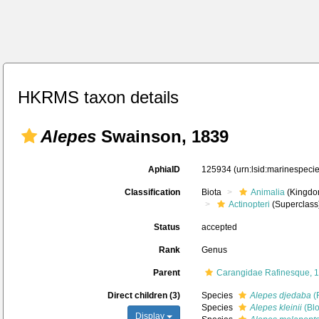
HKRMS taxon details
Alepes
Swainson, 1839
AphiaID
125934
(urn:lsid:marinespec
Classification
Biota
Animalia
(Kingdo
Actinopteri
(Superclass
Status
accepted
Rank
Genus
Parent
Carangidae Rafinesque, 
Direct children (3)
Species
Alepes djedaba
(
Species
Alepes kleinii
(Blo
Display