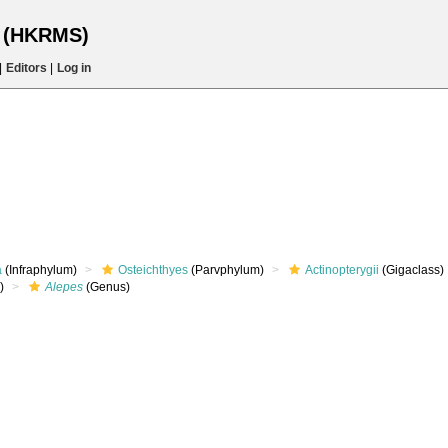
s (HKRMS)
|
Editors
|
Log in
a
(Infraphylum)
Osteichthyes
(Parvphylum)
Actinopterygii
(Gigaclass)
)
Alepes
(Genus)