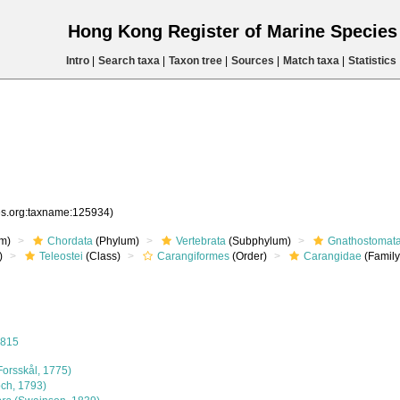
Hong Kong Register of Marine Specie
Intro
|
Search taxa
|
Taxon tree
|
Sources
|
Match taxa
|
Statistics
ies.org:taxname:125934)
m)
Chordata
(Phylum)
Vertebrata
(Subphylum)
Gnathostomat
)
Teleostei
(Class)
Carangiformes
(Order)
Carangidae
(Family
1815
Forsskål, 1775)
ch, 1793)