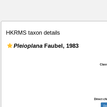
HKRMS taxon details
Pleioplana
Faubel, 1983
Class
Direct chi
Di