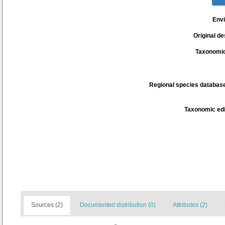
Env
Original de
Taxonomic
Regional species database
Taxonomic edi
Sources (2)
Documented distribution (0)
Attributes (2)