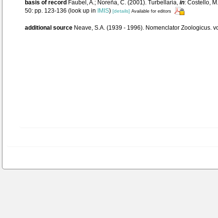
basis of record
Faubel, A.; Noreña, C. (2001). Turbellaria,
in
: Costello, M
50: pp. 123-136
(look up in
IMIS
)
[details]
Available for editors
additional source
Neave, S.A. (1939 - 1996). Nomenclator Zoologicus. vo