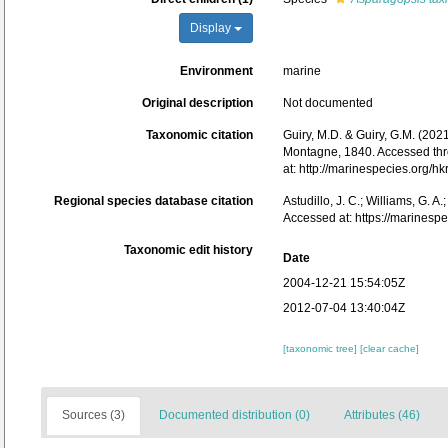
Display
Environment
marine
Original description
Not documented
Taxonomic citation
Guiry, M.D. & Guiry, G.M. (202
Montagne, 1840. Accessed throug
at: http://marinespecies.org
Regional species database citation
Astudillo, J. C.; Williams, G. A
Accessed at: https://marines
Taxonomic edit history
Date
2004-12-21 15:54:05Z
2012-07-04 13:40:04Z
[taxonomic tree]
[clear cache]
Sources (3)
Documented distribution (0)
Attributes (46)