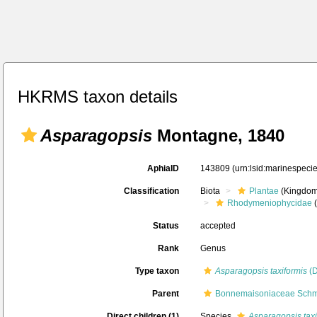
HKRMS taxon details
Asparagopsis
Montagne, 1840
AphiaID
143809
(urn:lsid:marinespec
Classification
Biota
Plantae
(Kingdom
Rhodymeniophycidae
(
Status
accepted
Rank
Genus
Type taxon
Asparagopsis taxiformis
(D
Parent
Bonnemaisoniaceae Schmi
Direct children (1)
Species
Asparagopsis taxi