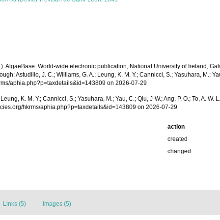
1). AlgaeBase. World-wide electronic publication, National University of Ireland, 
h: Astudillo, J. C.; Williams, G. A.; Leung, K. M. Y.; Cannicci, S.; Yasuhara, M.; Ya
/hkrms/aphia.php?p=taxdetails&id=143809 on 2026-07-29
.; Leung, K. M. Y.; Cannicci, S.; Yasuhara, M.; Yau, C.; Qiu, J-W.; Ang, P. O.; To, A. 
pecies.org/hkrms/aphia.php?p=taxdetails&id=143809 on 2026-07-29
action
created
changed
Links (5)
Images (5)