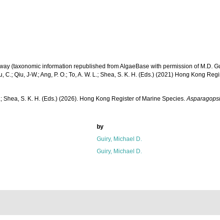
Galway (taxonomic information republished from AlgaeBase with permission of M.D. Gu
u, C.; Qiu, J-W.; Ang, P. O.; To, A. W. L.; Shea, S. K. H. (Eds.) (2021) Hong Kong Reg
W. L.; Shea, S. K. H. (Eds.) (2026). Hong Kong Register of Marine Species.
Asparagops
by
Guiry, Michael D.
Guiry, Michael D.