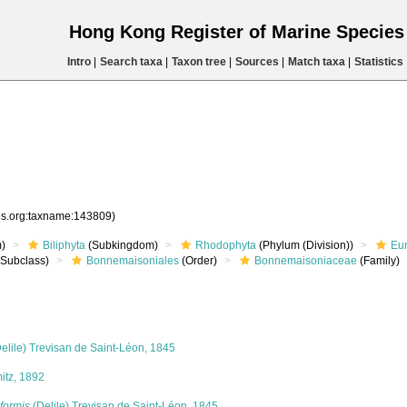
Hong Kong Register of Marine Specie
Intro
|
Search taxa
|
Taxon tree
|
Sources
|
Match taxa
|
Statistics
ies.org:taxname:143809)
)
Biliphyta
(Subkingdom)
Rhodophyta
(Phylum (Division))
Eu
Subclass)
Bonnemaisoniales
(Order)
Bonnemaisoniaceae
(Family)
elile) Trevisan de Saint-Léon, 1845
tz, 1892
formis
(Delile) Trevisan de Saint-Léon, 1845