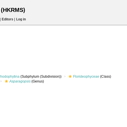
s (HKRMS)
|
Editors
|
Log in
rhodophytina
(Subphylum (Subdivision))
Florideophyceae
(Class)
Asparagopsis
(Genus)