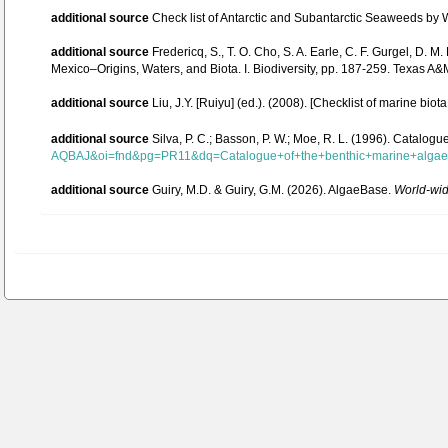
additional source
Check list of Antarctic and Subantarctic Seaweeds by
additional source
Fredericq, S., T. O. Cho, S. A. Earle, C. F. Gurgel, D.
Mexico–Origins, Waters, and Biota. I. Biodiversity, pp. 187-259. Texas A&
additional source
Liu, J.Y. [Ruiyu] (ed.). (2008). [Checklist of marine biot
additional source
Silva, P. C.; Basson, P. W.; Moe, R. L. (1996). Catalog
AQBAJ&oi=fnd&pg=PR11&dq=Catalogue+of+the+benthic+marine+alg
additional source
Guiry, M.D. & Guiry, G.M. (2026). AlgaeBase.
World-wide