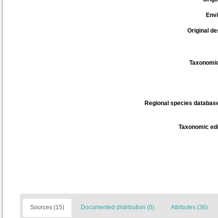
Env
Original de
Taxonomic
Regional species database
Taxonomic edi
Sources (15)
Documented distribution (0)
Attributes (36)