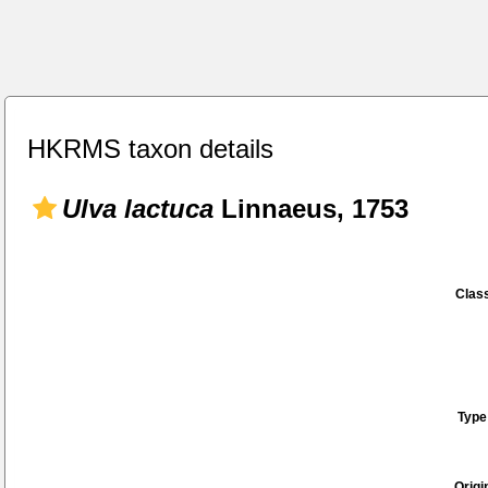
HKRMS taxon details
Ulva lactuca
Linnaeus, 1753
Class
Type
Origi