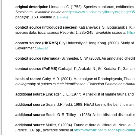
original description
Linnaeus, C. (1753). Species plantarum, exhibentes pl
Stockholm.
,
available online at
https://www.biodiversitylibrary.org/page/
page(s): 1163. Volume 2.
[details]
context source (Introduced species)
Katsanevakis, S.; Bogucarskis, K.; 
species data.
BioInvasions Records.
1: 235-245.
,
available online at
http:
context source (HKRMS)
City University of Hong Kong. (2000). Study of
Government.
[details]
context source (Bermuda)
Schneider, C. W. (2003). An annotated check
context source (PeRMS)
Carbajal, P.; Arakaki, N.; Gil-Kodaka, P.; Gam
basis of record
Guiry, M.D. (2001). Macroalgae of Rhodophycota, Phaeo
bibliography of guides to their identification. Collection Patrimoines Natur
additional source
Linkletter, L. E. (1977). A checklist of marine fauna and
additional source
Sears, J.R. (ed.). 1998. NEAS keys to the benthic marin
additional source
South, G. R.;Tittley, I. (1986). A checklist and distribu
additional source
Muller, Y. (2004). Faune et flore du littoral du Nord, d
France.
307 pp.
,
available online at
http://www.vliz.be/imisdocs/publicati