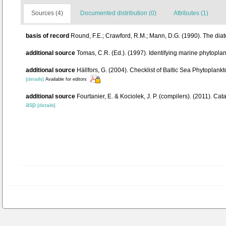
Sources (4)
Documented distribution (0)
Attributes (1)
basis of record
Round, F.E.; Crawford, R.M.; Mann, D.G. (1990). The di
additional source
Tomas, C.R. (Ed.). (1997). Identifying marine phytopl
additional source
Hällfors, G. (2004). Checklist of Baltic Sea Phytoplan
[details]
Available for editors
additional source
Fourtanier, E. & Kociolek, J. P. (compilers). (2011). 
asp
[details]