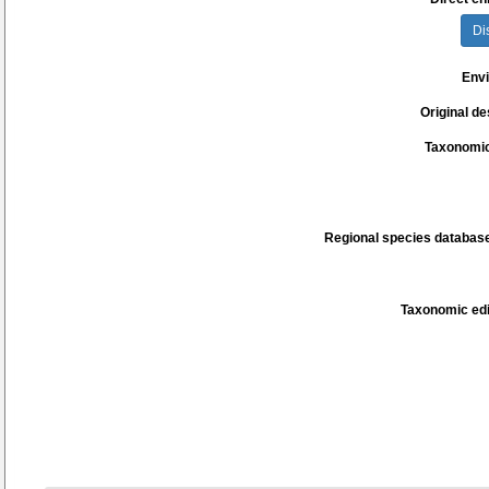
Di
Env
Original de
Taxonomic
Regional species database
Taxonomic edi