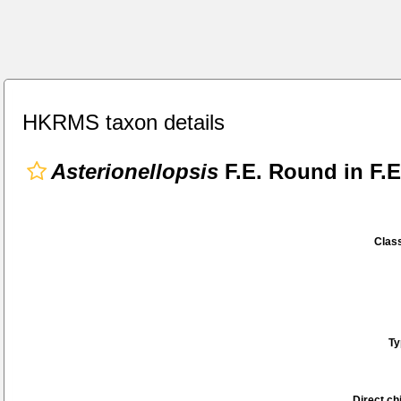
HKRMS taxon details
Asterionellopsis
F.E. Round in F.
Class
Ty
Direct chi