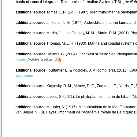
basis of record
Integrated Taxonomic Information System (ITIS).
,
availab
additional source
Tomas, C.R. (Ed.). (1997). Identifying marine phytopl
additional source
Linkletter, L. E. (1977). A checklist of marine fauna and
additional source
Martin, J. L.; LeGresley, M. M. ; Strain, P. M. (2001). 
additional source
Thomas, M. L. H. (1983). Marine and coastal systems
additional source
Hällfors, G. (2004). Checklist of Baltic Sea Phytoplan
[details]
Available for editors
additional source
Fourtanier, E. & Kociolek, J. P. (compilers). (2011). 
asp
[details]
additional source
Krayesky, D. M.; Meave, D. C.; Zamudio, E.; Norris, E.; 
additional source
Lakkis, S. (2011). Le phytoplancton marin du Liban (M
additional source
Meunier, A. (1915). Microplankton de la Mer Flamande
van België, VII(3). Hayez, imprimeur de l'Académie royale de Belgique: B