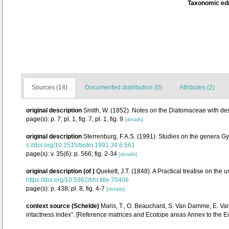
Taxonomic edi
Sources (14)
Documented distribution (0)
Attributes (2)
original description
Smith, W. (1852). Notes on the Diatomaceae with desc
page(s): p. 7; pl. 1, fig. 7, pl. 1, fig. 9
[details]
original description
Sterrenburg, F.A.S. (1991). Studies on the genera G
s://doi.org/10.1515/botm.1991.34.6.561
page(s): v. 35(6): p. 566; fig. 2-34
[details]
original description
(of
)
Quekett, J.T. (1848). A Practical treatise on the
https://doi.org/10.5962/bhl.title.70406
page(s): p. 438; pl. 8, fig. 4-7
[details]
context source (Schelde)
Maris, T., O. Beauchard, S. Van Damme, E. Va
intactness index”. [Reference matrices and Ecotope areas Annex to the 