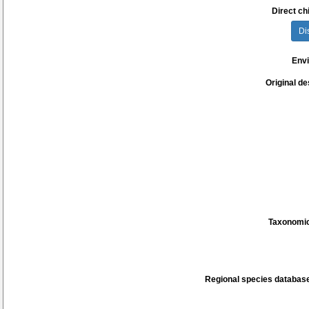
Direct chi
Di
Env
Original de
Taxonomic
Regional species database