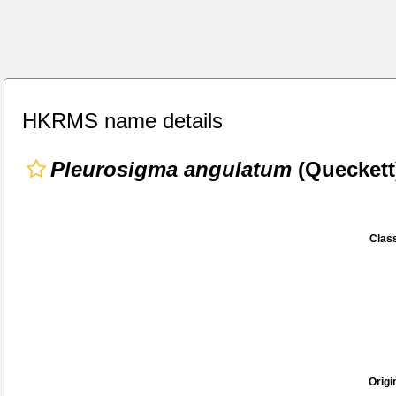
HKRMS name details
Pleurosigma angulatum
(Queckett
Class
Origi