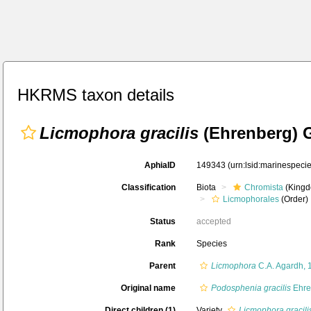
HKRMS taxon details
Licmophora gracilis
(Ehrenberg) 
AphiaID
149343
(urn:lsid:marinespec
Classification
Biota
Chromista
(Kingd
Licmophorales
(Order)
Status
accepted
Rank
Species
Parent
Licmophora
C.A. Agardh, 
Original name
Podosphenia gracilis
Ehre
Direct children (1)
Variety
Licmophora gracili