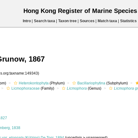
Hong Kong Register of Marine Specie
Intro
|
Search taxa
|
Taxon tree
|
Sources
|
Match taxa
|
Statistics
Grunow, 1867
ies.org:taxname:149343)
om)
Heterokontophyta
(Phylum)
Bacillariophytina
(Subphylum)
Licmophoraceae
(Family)
Licmophora
(Genus)
Licmophora gr
1827
nberg, 1838
s var. elongata
(Kützing) De Toni, 1894
(
uncertain
>
unassessed
)