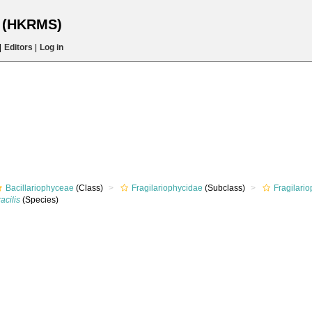
s (HKRMS)
|
Editors
|
Log in
Bacillariophyceae
(Class)
Fragilariophycidae
(Subclass)
Fragilari
acilis
(Species)