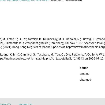
, M.; Ector, L.; Liu, Y.; Karthick, B.; Kulikovskiy, M.; Lundholm, N.; Ludwig, T.; Potapov
2021). DiatomBase.
Licmophora gracilis
(Ehrenberg) Grunow, 1867. Accessed through: As
(Eds.) (2021) Hong Kong Register of Marine Species at: https://www.marinespecies
.; Leung, K. M. Y.; Cannicci, S.; Yasuhara, M.; Yau, C.; Qiu, J-W.; Ang, P. O.; To, A. 
ttps://marinespecies.org/hkrms/aphia.php?p=taxdetails&id=149343 on 2026-07-12
action
created
changed
Links (7)
Images (1)