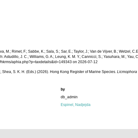
a, M.; Rimet, F.; Sabbe, K.; Sala, S.; Sar, E.; Taylor, J.; Van de Vijver, B.; Wetzel, C.
tudillo, J. C.; Williams, G. A.; Leung, K. M. Y.; Cannicci, S.; Yasuhara, M.; Yau, C.;
.org/hkrms/aphia.php?p=taxdetails&id=149343 on 2026-07-12
W. L.; Shea, S. K. H. (Eds.) (2026). Hong Kong Register of Marine Species.
Licmophora g
by
db_admin
Espinel, Nadjejda