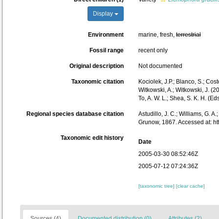
Display
Environment
marine, fresh,
terrestrial
Fossil range
recent only
Original description
Not documented
Taxonomic citation
Kociolek, J.P.; Blanco, S.; Coste
Witkowski, A.; Witkowski, J. (
To, A. W. L.; Shea, S. K. H. 
Regional species database citation
Astudillo, J. C.; Williams, G. A
Grunow, 1867. Accessed at: h
Taxonomic edit history
Date
2005-03-30 08:52:46Z
2005-07-12 07:24:36Z
[taxonomic tree]
[clear cache]
Sources (4)
Documented distribution (0)
Attributes (2)