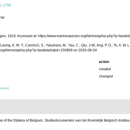
, 1758
ial
en, 1818. Accessed at: https://www.marinespecies.org/hkrms/aphia.php?p=taxde
A.; Leung, K. M. Y.; Cannicci, S.; Yasuhara, M.; Yau, C.; Qiu, J-W.; Ang, P. O.; To, A
s.org/hkrms/aphia.php?p=taxdetails&id=150969 on 2026-08-04
action
created
changed
 cache]
ue of the Diptera of Belgium.
Studiedocumenten van het Koninklijk Belgisch Instit