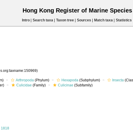
Hong Kong Register of Marine Specie
Intro
|
Search taxa
|
Taxon tree
|
Sources
|
Match taxa
|
Statistics
ies.org:taxname:150969)
m)
Arthropoda
(Phylum)
Hexapoda
(Subphylum)
Insecta
(Clas
er)
Culicidae
(Family)
Culicinae
(Subfamily)
 1818