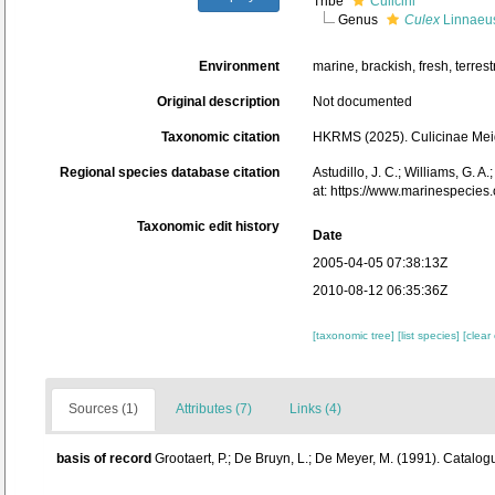
Tribe
Culicini
Genus
Culex
Linnaeus
Environment
marine, brackish, fresh, terrestr
Original description
Not documented
Taxonomic citation
HKRMS (2025). Culicinae Meig
Regional species database citation
Astudillo, J. C.; Williams, G. 
at: https://www.marinespecie
Taxonomic edit history
Date
2005-04-05 07:38:13Z
2010-08-12 06:35:36Z
[taxonomic tree]
[list species]
[clear
Sources (1)
Attributes (7)
Links (4)
basis of record
Grootaert, P.; De Bruyn, L.; De Meyer, M. (1991). Catalog