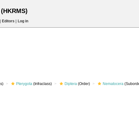
s (HKRMS)
|
Editors
|
Log in
s)
Pterygota
(Infraclass)
Diptera
(Order)
Nematocera
(Suborde