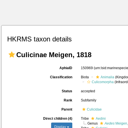
HKRMS taxon details
Culicinae Meigen, 1818
AphiaID
150969
(urn:lsid:marinespec
Classification
Biota
Animalia
(Kingdo
Culicomorpha
(Infraord
Status
accepted
Rank
Subfamily
Parent
Culicidae
Direct children (4)
Tribe
Aedini
Genus
Aedes
Meigen,
Display