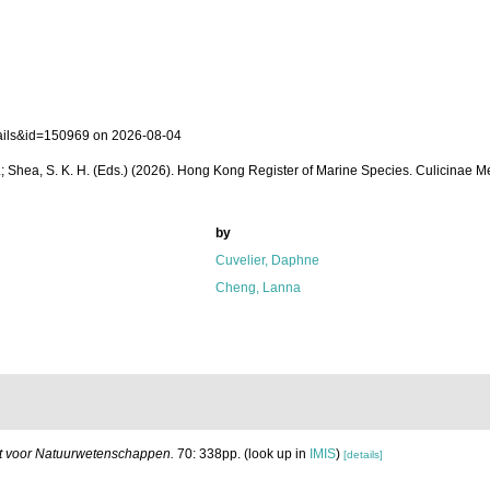
tails&id=150969 on 2026-08-04
. W. L.; Shea, S. K. H. (Eds.) (2026). Hong Kong Register of Marine Species. Culicinae
by
Cuvelier, Daphne
Cheng, Lanna
uut voor Natuurwetenschappen.
70: 338pp.
(look up in
IMIS
)
[details]