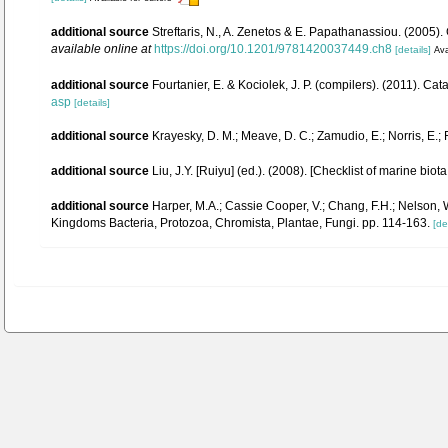
additional source
Streftaris, N., A. Zenetos & E. Papathanassiou. (2005
available online at
https://doi.org/10.1201/9781420037449.ch8
[details]
Ava
additional source
Fourtanier, E. & Kociolek, J. P. (compilers). (2011). 
asp
[details]
additional source
Krayesky, D. M.; Meave, D. C.; Zamudio, E.; Norris, E.; 
additional source
Liu, J.Y. [Ruiyu] (ed.). (2008). [Checklist of marine biot
additional source
Harper, M.A.; Cassie Cooper, V.; Chang, F.H.; Nelson, W
Kingdoms Bacteria, Protozoa, Chromista, Plantae, Fungi. pp. 114-163.
[de