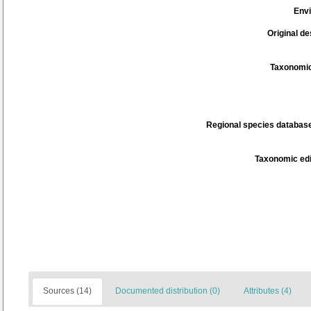
Env
Original de
Taxonomic
Regional species database
Taxonomic edi
Sources (14)
Documented distribution (0)
Attributes (4)