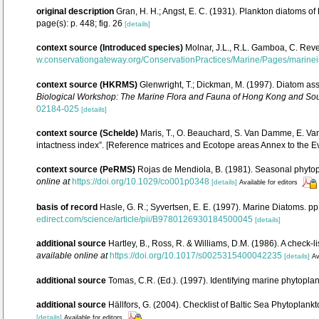
original description
Gran, H. H.; Angst, E. C. (1931). Plankton diatoms o
page(s): p. 448; fig. 26
[details]
context source (Introduced species)
Molnar, J.L., R.L. Gamboa, C. Reve
w.conservationgateway.org/ConservationPractices/Marine/Pages/marine
context source (HKRMS)
Glenwright, T.; Dickman, M. (1997). Diatom a
Biological Workshop: The Marine Flora and Fauna of Hong Kong and Sou
02184-025
[details]
context source (Schelde)
Maris, T., O. Beauchard, S. Van Damme, E. Va
intactness index”. [Reference matrices and Ecotope areas Annex to the 
context source (PeRMS)
Rojas de Mendiola, B. (1981). Seasonal phytopla
online at
https://doi.org/10.1029/co001p0348
[details]
Available for editors
basis of record
Hasle, G. R.; Syvertsen, E. E. (1997). Marine Diatoms. p
edirect.com/science/article/pii/B9780126930184500045
[details]
additional source
Hartley, B., Ross, R. & Williams, D.M. (1986). A check-l
available online at
https://doi.org/10.1017/s0025315400042235
[details]
Av
additional source
Tomas, C.R. (Ed.). (1997). Identifying marine phytopl
additional source
Hällfors, G. (2004). Checklist of Baltic Sea Phytoplan
[details]
Available for editors