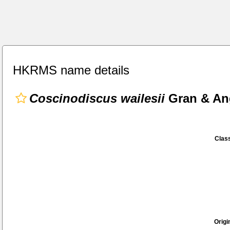
HKRMS name details
Coscinodiscus wailesii
Gran & Ang
Class
Origi