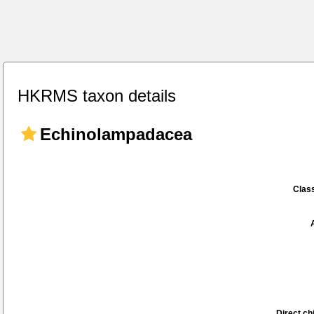
HKRMS taxon details
Echinolampadacea
Class
Direct chi