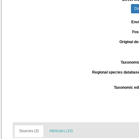
Di
Env
Fos
Original de
Taxonomic
Regional species database
Taxonomic edi
Sources (3)
Attributes (10)