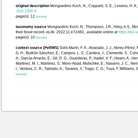
original description
Mongiardino Koch, N.; Coppard, S. E.; Lessios, H. A.; 
-018-1300-4
page(s): 12
[details]
taxonomy source
Mongiardino Koch, N., Thompson, J.R., Hiley, A.S., McC
their fossil record.
eLife.
2022;11:e72460.
,
available online at
https://doi.
page(s): 10
[details]
context source (PeRMS)
Solís-Marín, F. A.; Alvarado, J. J.; Abreu-Pérez,
G. H.; Buitrón-Sánchez, E.; Campos, L. S.; Cantera, J.; Clemente, S.; Cohen-
A.; García-Arrarás, E.; Gil, D. G.; Guarderas, P.; Hadel, V. F.; Hearn, A.;
Martinez, M. I.; Martínez, S.; Moro-Abad; Mutschke, E.; Navarro, J. C.; Neira
I.; Ventura, C. R.; Tablado, A.; Tavares, Y.; Tiago, C. G.; Tuya, F.;Williams,
[details]