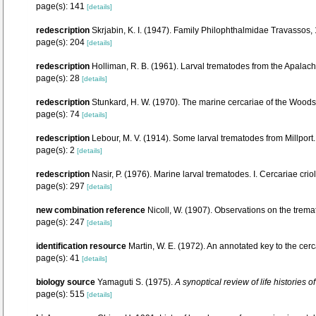
page(s): 141
[details]
redescription
Skrjabin, K. I. (1947). Family Philophthalmidae Travassos,
page(s): 204
[details]
redescription
Holliman, R. B. (1961). Larval trematodes from the Apalache
page(s): 28
[details]
redescription
Stunkard, H. W. (1970). The marine cercariae of the Woo
page(s): 74
[details]
redescription
Lebour, M. V. (1914). Some larval trematodes from Millport
page(s): 2
[details]
redescription
Nasir, P. (1976). Marine larval trematodes. I. Cercariae cr
page(s): 297
[details]
new combination reference
Nicoll, W. (1907). Observations on the tremat
page(s): 247
[details]
identification resource
Martin, W. E. (1972). An annotated key to the cerc
page(s): 41
[details]
biology source
Yamaguti S. (1975).
A synoptical review of life histories 
page(s): 515
[details]