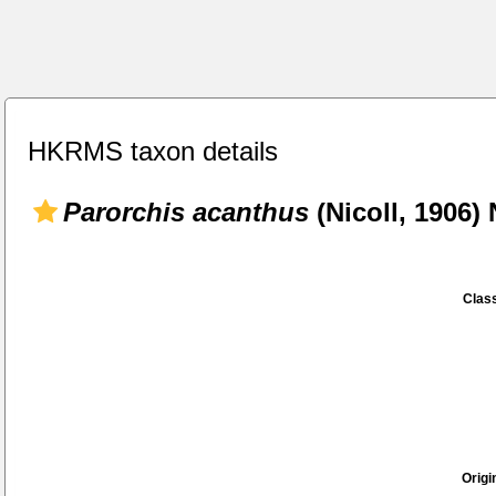
HKRMS taxon details
Parorchis acanthus
(Nicoll, 1906) 
Class
Origi