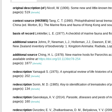
original description
(of
)
Nicoll, W. (1906). Some new and little-known t
page(s): 519
[details]
context source (HKRMS)
Tang, C. T. (1990). Philophthalmid larval tre
China (ed. Morton, B.). The Marine flora and fauna of Hong Kong and sou
basis of record
Linkletter, L. E. (1977). A checklist of marine fauna and fl
additional source
Johns, P.; Newman, L.J.; Holleman, J.J.; Dawson, E.W.; S
New Zealand inventory of biodiversity: 1. Kingdom Animalia: Radiata, L
additional source
Ching, H. L. (1978). New marine hosts for Parorchis a
available online at
https://doi.org/10.1139/z78-254
page(s): 1877
[details]
redescription
Yamaguti S. (1975).
A synoptical review of life histories of
page(s): 202
[details]
redescription
Sonin, M. D. (1985).
Key to identification of trematodes of
page(s): 134
[details]
redescription
Gaevskaya, A. V. (2014).
Parasite, diseases and pests of mu
page(s): 160
[details]
redescription
Gvozdev, E. V., Zhatkanbaeva, D. M., Belyakova, Y. V. (20