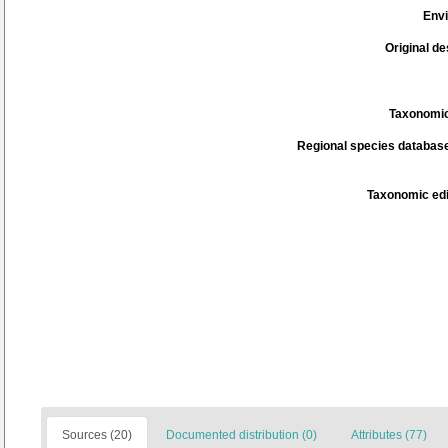
Env
Original de
Taxonomic
Regional species database
Taxonomic edi
Sources (20)
Documented distribution (0)
Attributes (77)