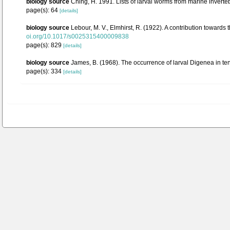
biology source
Ching, H. 1991. Lists of larval worms from marine inverte
page(s): 64
[details]
biology source
Lebour, M. V., Elmhirst, R. (1922). A contribution towards t
oi.org/10.1017/s0025315400009838
page(s): 829
[details]
biology source
James, B. (1968). The occurrence of larval Digenea in te
page(s): 334
[details]