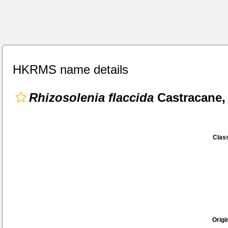
HKRMS name details
Rhizosolenia flaccida
Castracane,
Class
Origi