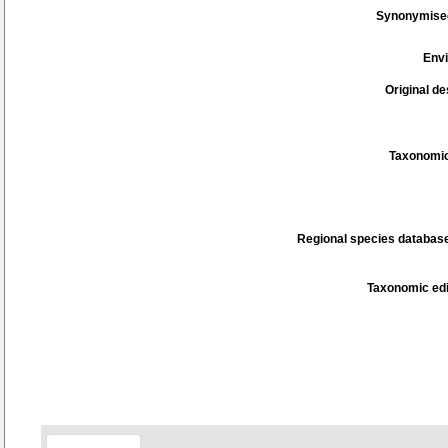
Synonymise
Env
Original de
Taxonomic
Regional species database
Taxonomic edi