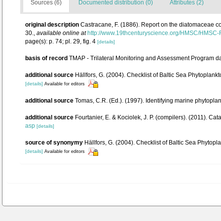
Sources (6)
Documented distribution (0)
Attributes (2)
original description
Castracane, F. (1886). Report on the diatomaceae c
30.
,
available online at
http://www.19thcenturyscience.org/HMSC/HMSC
page(s): p. 74; pl. 29, fig. 4
[details]
basis of record
TMAP - Trilateral Monitoring and Assessment Program d
additional source
Hällfors, G. (2004). Checklist of Baltic Sea Phytoplan
[details]
Available for editors
additional source
Tomas, C.R. (Ed.). (1997). Identifying marine phytopl
additional source
Fourtanier, E. & Kociolek, J. P. (compilers). (2011). 
asp
[details]
source of synonymy
Hällfors, G. (2004). Checklist of Baltic Sea Phytop
[details]
Available for editors