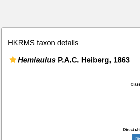
HKRMS taxon details
Hemiaulus
P.A.C. Heiberg, 1863
Class
Direct chi
Di