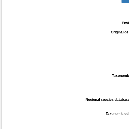
Env
Original de
Taxonomic
Regional species database
Taxonomic edi