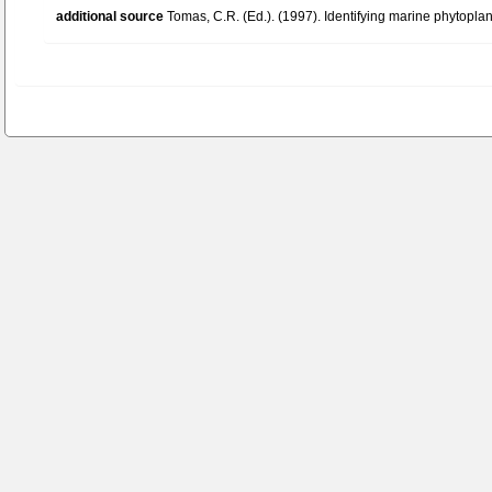
additional source
Tomas, C.R. (Ed.). (1997). Identifying marine phytopl