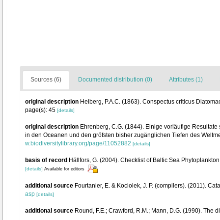
Sources (6)
Documented distribution (0)
Attributes (1)
original description
Heiberg, P.A.C. (1863). Conspectus criticus Diatoma
page(s): 45
[details]
original description
Ehrenberg, C.G. (1844). Einige vorläufige Resultat
in den Oceanen und den gröfsten bisher zugänglichen Tiefen des Weltm
w.biodiversitylibrary.org/page/11052882
[details]
basis of record
Hällfors, G. (2004). Checklist of Baltic Sea Phytoplankto
[details]
Available for editors
additional source
Fourtanier, E. & Kociolek, J. P. (compilers). (2011). 
asp
[details]
additional source
Round, F.E.; Crawford, R.M.; Mann, D.G. (1990). The 