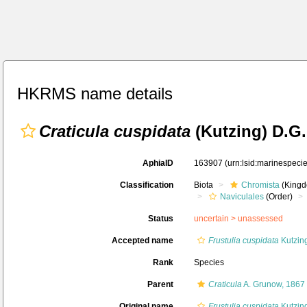
HKRMS name details
Craticula cuspidata
(Kutzing) D.G
AphiaID
163907
(urn:lsid:marinespec
Classification
Biota
Chromista
(Kingd
Naviculales
(Order)
Status
uncertain >
unassessed
Accepted name
Frustulia cuspidata
Kutzin
Rank
Species
Parent
Craticula
A. Grunow, 1867
Original name
Frustulia cuspidata
Kutzin