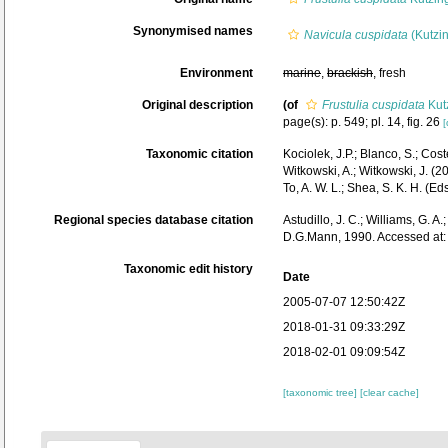
Synonymised names
Navicula cuspidata
(Kutzin
Environment
marine
,
brackish
, fresh
Original description
(of
Frustulia cuspidata
Kut
page(s): p. 549; pl. 14, fig. 26
[
Taxonomic citation
Kociolek, J.P.; Blanco, S.; Coste
Witkowski, A.; Witkowski, J. (
To, A. W. L.; Shea, S. K. H. 
Regional species database citation
Astudillo, J. C.; Williams, G. A
D.G.Mann, 1990. Accessed at:
Taxonomic edit history
Date
2005-07-07 12:50:42Z
2018-01-31 09:33:29Z
2018-02-01 09:09:54Z
[taxonomic tree]
[clear cache]