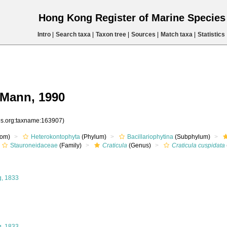
Hong Kong Register of Marine Specie
Intro
|
Search taxa
|
Taxon tree
|
Sources
|
Match taxa
|
Statistics
.Mann, 1990
ies.org:taxname:163907)
om)
Heterokontophyta
(Phylum)
Bacillariophytina
(Subphylum)
Stauroneidaceae
(Family)
Craticula
(Genus)
Craticula cuspidata
g, 1833
g, 1833