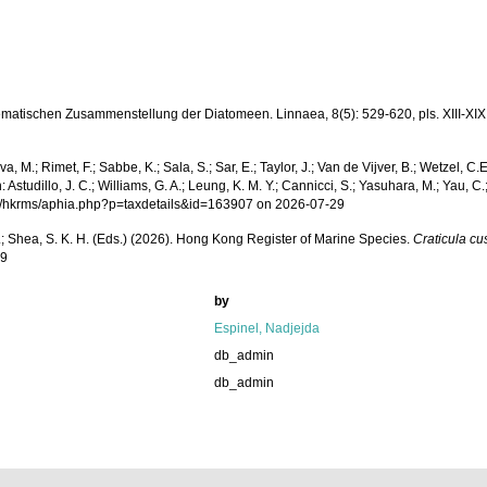
ematischen Zusammenstellung der Diatomeen. Linnaea, 8(5): 529-620, pls. XIII-XIX
a, M.; Rimet, F.; Sabbe, K.; Sala, S.; Sar, E.; Taylor, J.; Van de Vijver, B.; Wetzel, C.
udillo, J. C.; Williams, G. A.; Leung, K. M. Y.; Cannicci, S.; Yasuhara, M.; Yau, C.; 
.org/hkrms/aphia.php?p=taxdetails&id=163907 on 2026-07-29
W. L.; Shea, S. K. H. (Eds.) (2026). Hong Kong Register of Marine Species.
Craticula cu
29
by
Espinel, Nadjejda
db_admin
db_admin