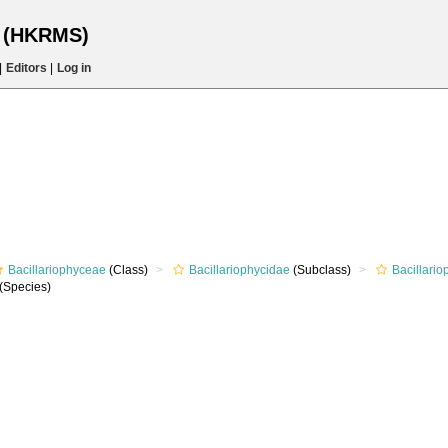
s (HKRMS)
|
Editors
|
Log in
Bacillariophyceae
(Class)
Bacillariophycidae
(Subclass)
Bacillari
(Species)