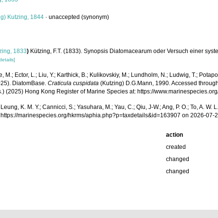
g) Kutzing, 1844
·
unaccepted
(synonym)
zing, 1833
)
Kützing, F.T. (1833). Synopsis Diatomacearum oder Versuch einer syst
details]
, M.; Ector, L.; Liu, Y.; Karthick, B.; Kulikovskiy, M.; Lundholm, N.; Ludwig, T.; Potapov
2025). DiatomBase.
Craticula cuspidata
(Kutzing) D.G.Mann, 1990. Accessed through: Ast
(Eds.) (2025) Hong Kong Register of Marine Species at: https://www.marinespecies
.; Leung, K. M. Y.; Cannicci, S.; Yasuhara, M.; Yau, C.; Qiu, J-W.; Ang, P. O.; To, A. 
 https://marinespecies.org/hkrms/aphia.php?p=taxdetails&id=163907 on 2026-07-
action
created
changed
changed