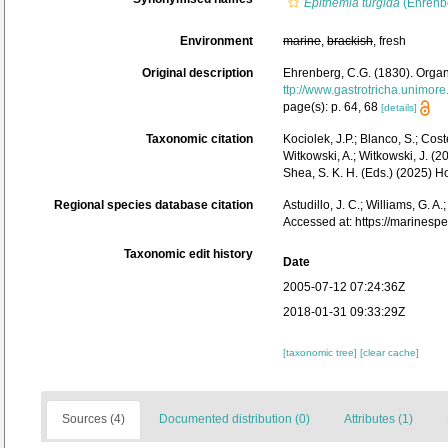
Epithemia turgida
(Ehrenbe
Environment
marine
,
brackish
, fresh
Original description
Ehrenberg, C.G. (1830). Organ
ttp://www.gastrotricha.unimore
page(s): p. 64, 68
[details]
Taxonomic citation
Kociolek, J.P.; Blanco, S.; Coste
Witkowski, A.; Witkowski, J. (
Shea, S. K. H. (Eds.) (2025)
Regional species database citation
Astudillo, J. C.; Williams, G. A
Accessed at: https://marines
Taxonomic edit history
Date
2005-07-12 07:24:36Z
2018-01-31 09:33:29Z
[taxonomic tree]
[clear cache]
Sources (4)
Documented distribution (0)
Attributes (1)