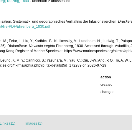
rg) Kützing, 1844
· uncertain >
unassessed
isation, Systematik, und geographisches Verhältnis der Infusionstierchen.
Druckere
.it/file-PDF/Ehrenberg_1830.pdf
, M.; Ector, L.; Liu, Y.; Karthick, B.; Kulikovskiy, M.; Lundholm, N.; Ludwig, T.; Potapov
2025). DiatomBase.
Navicula turgida
Ehrenberg, 1830. Accessed through: Astudillo, J. C
 Hong Kong Register of Marine Species at: https://www.marinespecies.org/hkrms/a
.; Leung, K. M. Y.; Cannicci, S.; Yasuhara, M.; Yau, C.; Qiu, J-W.; Ang, P. O.; To, A. 
pecies.org/hkrms/aphia.php?p=taxdetails&id=172289 on 2026-07-29
action
created
changed
Links (11)
Images (1)