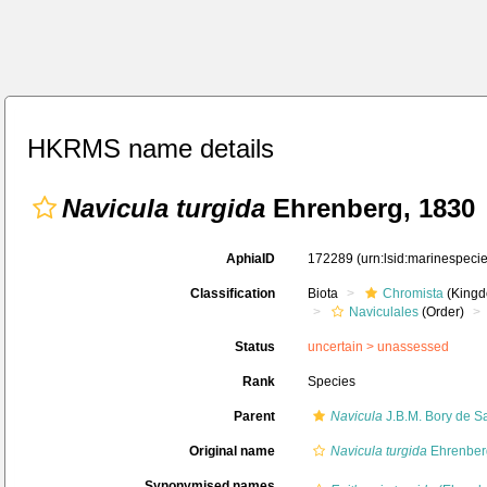
HKRMS name details
Navicula turgida
Ehrenberg, 1830
AphiaID
172289
(urn:lsid:marinespec
Classification
Biota
Chromista
(Kingd
Naviculales
(Order)
Status
uncertain >
unassessed
Rank
Species
Parent
Navicula
J.B.M. Bory de Sa
Original name
Navicula turgida
Ehrenber
Synonymised names