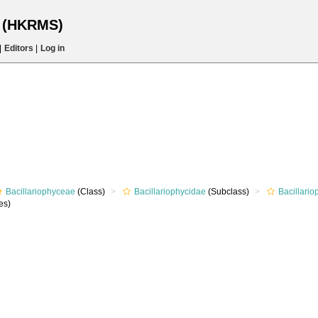
s (HKRMS)
|
Editors
|
Log in
Bacillariophyceae
(Class)
Bacillariophycidae
(Subclass)
Bacillari
es)