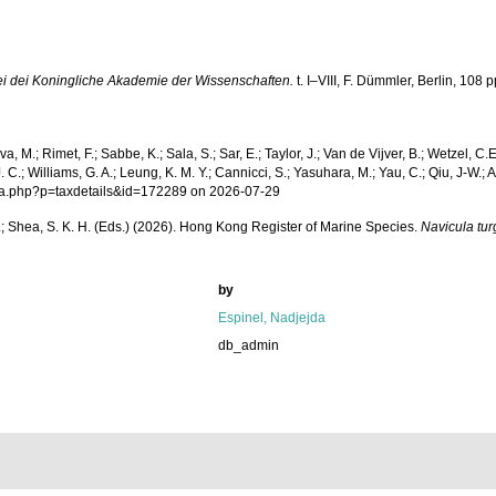
i dei Koningliche Akademie der Wissenschaften.
t. I–VIII, F. Dümmler, Berlin, 108 p
a, M.; Rimet, F.; Sabbe, K.; Sala, S.; Sar, E.; Taylor, J.; Van de Vijver, B.; Wetzel, C.
.; Williams, G. A.; Leung, K. M. Y.; Cannicci, S.; Yasuhara, M.; Yau, C.; Qiu, J-W.; Ang
phia.php?p=taxdetails&id=172289 on 2026-07-29
W. L.; Shea, S. K. H. (Eds.) (2026). Hong Kong Register of Marine Species.
Navicula tur
by
Espinel, Nadjejda
db_admin