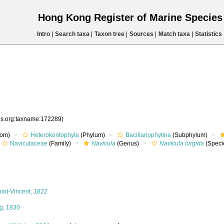
Hong Kong Register of Marine Specie
Intro
|
Search taxa
|
Taxon tree
|
Sources
|
Match taxa
|
Statistics
ies.org:taxname:172289)
om)
Heterokontophyta
(Phylum)
Bacillariophytina
(Subphylum)
Naviculaceae
(Family)
Navicula
(Genus)
Navicula turgida
(Speci
int-Vincent, 1822
g, 1830