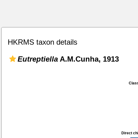
HKRMS taxon details
Eutreptiella
A.M.Cunha, 1913
Class
Direct chi