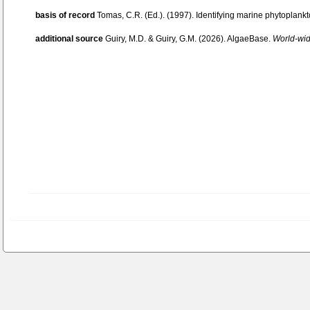
basis of record
Tomas, C.R. (Ed.). (1997). Identifying marine phytoplan
additional source
Guiry, M.D. & Guiry, G.M. (2026). AlgaeBase.
World-wide