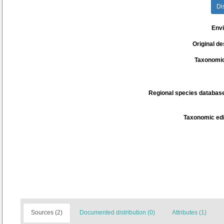
Di
Env
Original de
Taxonomic
Regional species database
Taxonomic edi
Sources (2)
Documented distribution (0)
Attributes (1)