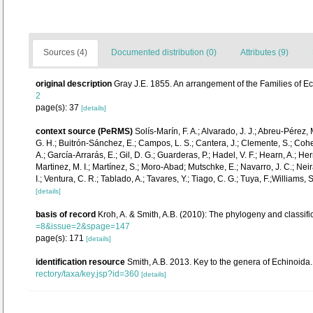
Sources (4)
Documented distribution (0)
Attributes (9)
original description
Gray J.E. 1855. An arrangement of the Families of E
2
page(s): 37
[details]
context source (PeRMS)
Solís-Marín, F. A.; Alvarado, J. J.; Abreu-Pérez,
G. H.; Buitrón-Sánchez, E.; Campos, L. S.; Cantera, J.; Clemente, S.; Cohen-
A.; García-Arrarás, E.; Gil, D. G.; Guarderas, P.; Hadel, V. F.; Hearn, A.;
Martinez, M. I.; Martínez, S.; Moro-Abad; Mutschke, E.; Navarro, J. C.; Neira
I.; Ventura, C. R.; Tablado, A.; Tavares, Y.; Tiago, C. G.; Tuya, F.;Williams,
[details]
basis of record
Kroh, A. & Smith, A.B. (2010): The phylogeny and classifi
=8&issue=2&spage=147
page(s): 171
[details]
identification resource
Smith, A.B. 2013. Key to the genera of Echinoida. 
rectory/taxa/key.jsp?id=360
[details]