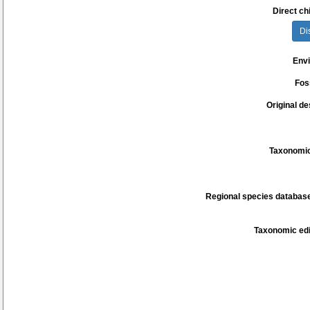
Direct chi
Di
Env
Fos
Original de
Taxonomic
Regional species database
Taxonomic edi