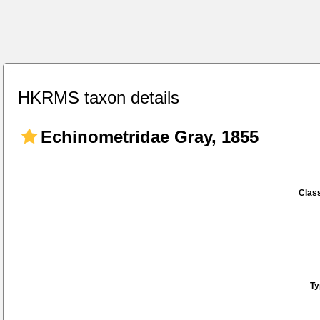
HKRMS taxon details
Echinometridae Gray, 1855
Class
Ty