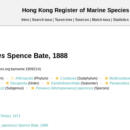
Hong Kong Register of Marine Specie
Intro
|
Search taxa
|
Taxon tree
|
Sources
|
Match taxa
|
Statistics
us
Spence Bate, 1888
cies.org:taxname:1809214)
m)
Arthropoda
(Phylum)
Crustacea
(Subphylum)
Multicrustac
Decapoda
(Order)
Dendrobranchiata
(Suborder)
Penaeoidea
us)
(Subgenus)
Penaeus (Marsupenaeus) japonicus
(Species)
Tirmizi, 1971
. japonicus
Spence Bate, 1888