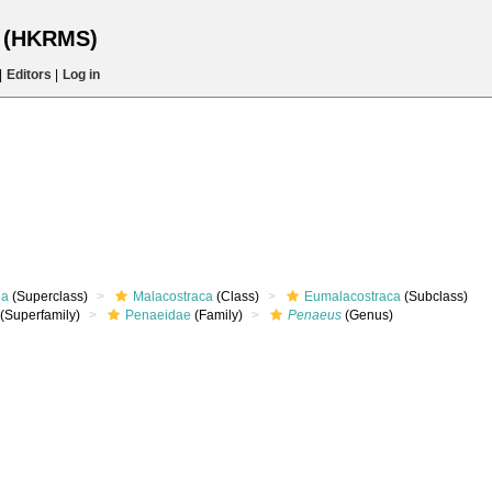
s (HKRMS)
|
Editors
|
Log in
ea
(Superclass)
Malacostraca
(Class)
Eumalacostraca
(Subclass)
(Superfamily)
Penaeidae
(Family)
Penaeus
(Genus)