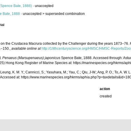
(Spence Bate, 1888)
·
unaccepted
 Bate, 1888
· unaccepted >
superseded combination
rial
t on the Crustacea Macrura collected by the Challenger during the years 1873–76.
 1–150.
,
available online at
http://19thcenturyscience.org/HMSC/HMSC-Reports/Zool
t.
Penaeus (Marsupenaeus) japonicus
Spence Bate, 1888. Accessed through: Astudillo
(2025) Hong Kong Register of Marine Species at: https://marinespecies.org/hkrms/
.; Leung, K. M. Y.; Cannicci, S.; Yasuhara, M.; Yau, C.; Qiu, J-W.; Ang, P. O.; To, A. 
Accessed at: https://www.marinespecies.org/hkrms/aphia.php?p=taxdetails&id=1
action
created