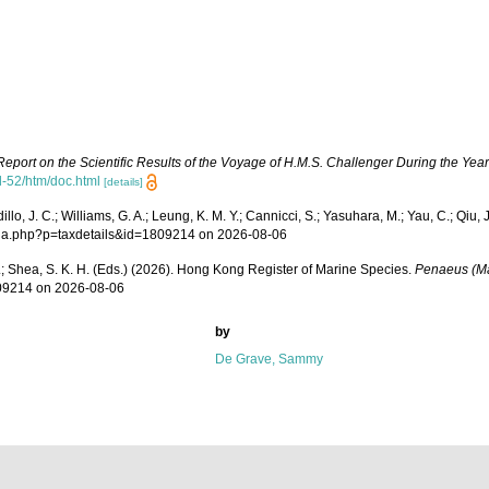
Report on the Scientific Results of the Voyage of H.M.S. Challenger During the Yea
-52/htm/doc.html
[details]
, J. C.; Williams, G. A.; Leung, K. M. Y.; Cannicci, S.; Yasuhara, M.; Yau, C.; Qiu, J-
aphia.php?p=taxdetails&id=1809214 on 2026-08-06
W. L.; Shea, S. K. H. (Eds.) (2026). Hong Kong Register of Marine Species.
Penaeus (M
809214 on 2026-08-06
by
De Grave, Sammy