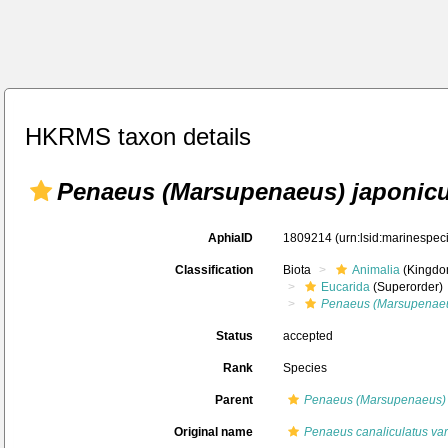
HKRMS taxon details
Penaeus (Marsupenaeus) japonic
AphiaID
1809214
(urn:lsid:marinespe
Classification
Biota
Animalia
(Kingdo
Eucarida
(Superorder)
Penaeus (Marsupenae
Status
accepted
Rank
Species
Parent
Penaeus (Marsupenaeus)
Original name
Penaeus canaliculatus var