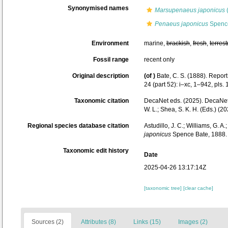
Synonymised names
Marsupenaeus japonicus
Penaeus japonicus
Spence
Environment
marine,
brackish
,
fresh
,
terrest
Fossil range
recent only
Original description
(of
)
Bate, C. S. (1888). Repor
24 (part 52): i–xc, 1–942, pls.
Taxonomic citation
DecaNet eds. (2025). DecaNe
W. L.; Shea, S. K. H. (Eds.) 
Regional species database citation
Astudillo, J. C.; Williams, G. A
japonicus
Spence Bate, 1888. 
Taxonomic edit history
Date
2025-04-26 13:17:14Z
[taxonomic tree]
[clear cache]
Sources (2)
Attributes (8)
Links (15)
Images (2)