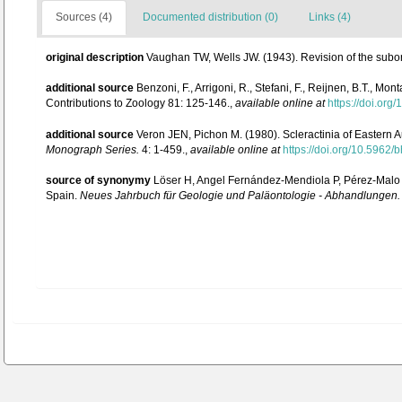
Sources (4)
Documented distribution (0)
Links (4)
original description
Vaughan TW, Wells JW. (1943). Revision of the subord
additional source
Benzoni, F., Arrigoni, R., Stefani, F., Reijnen, B.T., 
Contributions to Zoology 81: 125-146.
,
available online at
https://doi.or
additional source
Veron JEN, Pichon M. (1980). Scleractinia of Eastern A
Monograph Series.
4: 1-459.
,
available online at
https://doi.org/10.5962/b
source of synonymy
Löser H, Angel Fernández-Mendiola P, Pérez-Malo J
Spain.
Neues Jahrbuch für Geologie und Paläontologie - Abhandlungen.