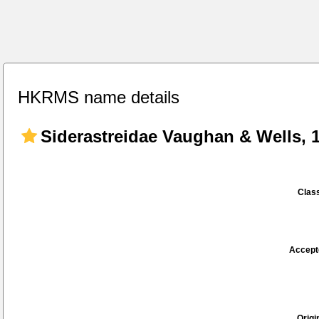
HKRMS name details
Siderastreidae Vaughan & Wells, 
Class
Accept
Origi