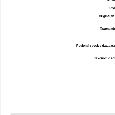
Env
Original de
Taxonomic
Regional species database
Taxonomic edi