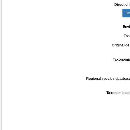
Direct chi
Di
Env
Fos
Original de
Taxonomic
Regional species database
Taxonomic edi