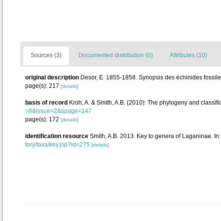
Sources (3)
Documented distribution (0)
Attributes (10)
original description
Desor, E. 1855-1858. Synopsis des échinides fossiles
page(s): 217
[details]
basis of record
Kroh, A. & Smith, A.B. (2010): The phylogeny and classifi
=8&issue=2&spage=147
page(s): 172
[details]
identification resource
Smith, A.B. 2013. Key to genera of Laganinae. In:
tory/taxa/key.jsp?id=275
[details]