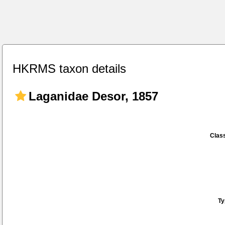
HKRMS taxon details
Laganidae Desor, 1857
Class
Ty