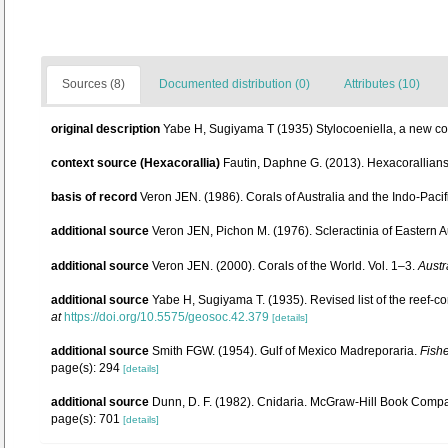
Sources (8)
Documented distribution (0)
Attributes (10)
original description
Yabe H, Sugiyama T (1935) Stylocoeniella, a new cor
context source (Hexacorallia)
Fautin, Daphne G. (2013). Hexacorallians
basis of record
Veron JEN. (1986). Corals of Australia and the Indo-Pacif
additional source
Veron JEN, Pichon M. (1976). Scleractinia of Eastern Au
additional source
Veron JEN. (2000). Corals of the World. Vol. 1–3.
Austr
additional source
Yabe H, Sugiyama T. (1935). Revised list of the reef-co
at
https://doi.org/10.5575/geosoc.42.379
[details]
additional source
Smith FGW. (1954). Gulf of Mexico Madreporaria.
Fishe
page(s): 294
[details]
additional source
Dunn, D. F. (1982). Cnidaria. McGraw-Hill Book Compan
page(s): 701
[details]