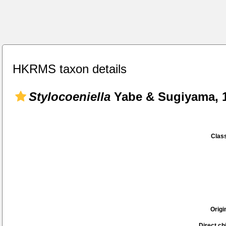
HKRMS taxon details
Stylocoeniella
Yabe & Sugiyama, 
Class
Origi
Direct chi