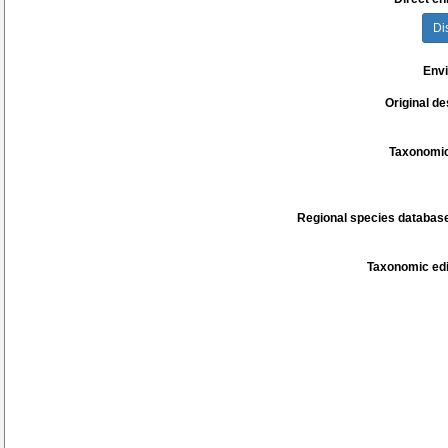
Di
Env
Original de
Taxonomic
Regional species database
Taxonomic edi