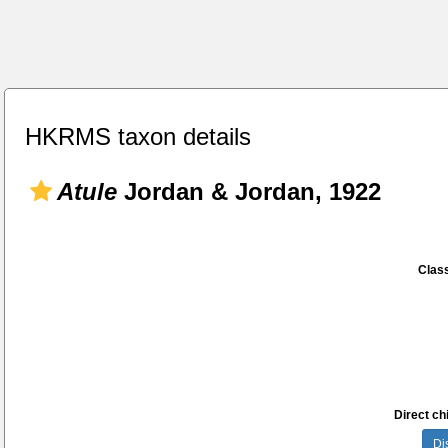
HKRMS taxon details
Atule
Jordan & Jordan, 1922
Class
Direct chi
Di