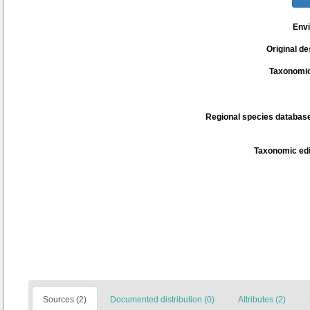
Env
Original de
Taxonomic
Regional species database
Taxonomic edi
Sources (2)
Documented distribution (0)
Attributes (2)