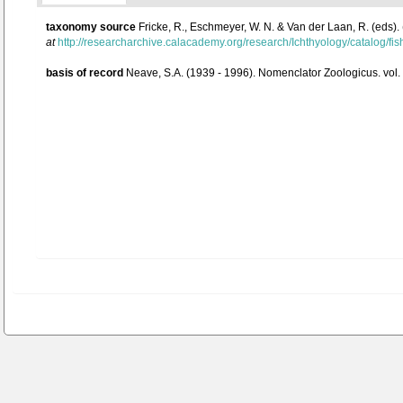
taxonomy source
Fricke, R., Eschmeyer, W. N. & Van der Laan, R. (eds)
at
http://researcharchive.calacademy.org/research/Ichthyology/catalog/fi
basis of record
Neave, S.A. (1939 - 1996). Nomenclator Zoologicus. vol.