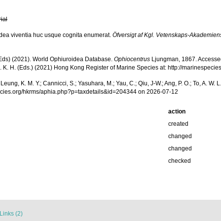
rial
idea viventia huc usque cognita enumerat.
Öfversigt af Kgl. Vetenskaps-Akademien
. (Eds) (2021). World Ophiuroidea Database.
Ophiocentrus
Ljungman, 1867. Accessed th
a, S. K. H. (Eds.) (2021) Hong Kong Register of Marine Species at: http://marinesp
.; Leung, K. M. Y.; Cannicci, S.; Yasuhara, M.; Yau, C.; Qiu, J-W.; Ang, P. O.; To, A. 
pecies.org/hkrms/aphia.php?p=taxdetails&id=204344 on 2026-07-12
action
created
changed
changed
checked
Links (2)