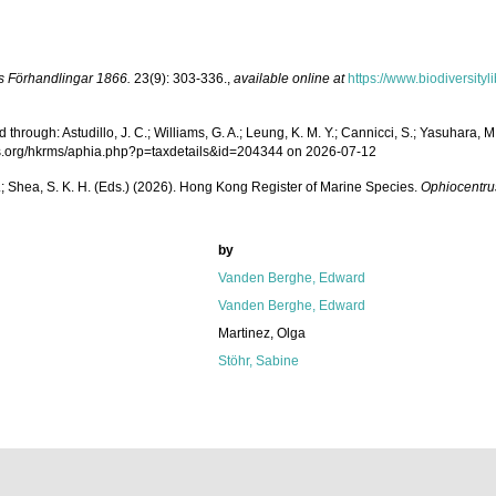
s Förhandlingar 1866.
23(9): 303-336.
,
available online at
https://www.biodiversity
rough: Astudillo, J. C.; Williams, G. A.; Leung, K. M. Y.; Cannicci, S.; Yasuhara, M.;
ecies.org/hkrms/aphia.php?p=taxdetails&id=204344 on 2026-07-12
W. L.; Shea, S. K. H. (Eds.) (2026). Hong Kong Register of Marine Species.
Ophiocentru
by
Vanden Berghe, Edward
Vanden Berghe, Edward
Martinez, Olga
Stöhr, Sabine