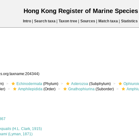
Hong Kong Register of Marine Specie
Intro
|
Search taxa
|
Taxon tree
|
Sources
|
Match taxa
|
Statistics
ies.org:taxname:204344)
m)
Echinodermata
(Phylum)
Asterozoa
(Subphylum)
Ophiuroi
er)
Amphilepidida
(Order)
Gnathophiurina
(Suborder)
Amphiu
867
equalis
(H.L. Clark, 1915)
nami
(Lyman, 1871)