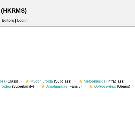
s (HKRMS)
|
Editors
|
Log in
dea
(Class)
Myophiuroida
(Subclass)
Metophiurida
(Infraclass)
roidea
(Superfamily)
Amphiuridae
(Family)
Ophiocentrus
(Genus)