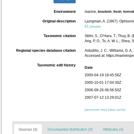
Environment
marine,
brackish
,
fresh
,
terrest
Original description
Ljungman, A. (1867). Ophiuro
61
[details]
Taxonomic citation
Stöhr, S.; O’Hara, T.; Thuy, B
Ang, P. O.; To, A. W. L.; She
Regional species database citation
Astudillo, J. C.; Williams, G. A
Accessed at: https://marines
Taxonomic edit history
Date
2000-04-19 18:45:56Z
2000-10-01 17:04:30Z
2006-09-26 06:56:50Z
2007-07-12 13:29:01Z
[taxonomic tree]
[clear cache]
Sources (3)
Documented distribution (0)
Attributes (4)