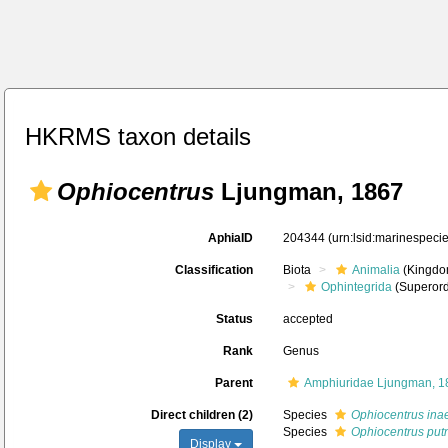
HKRMS taxon details
Ophiocentrus
Ljungman, 1867
AphiaID
204344
(urn:lsid:marinespec
Classification
Biota
Animalia
(Kingdo
Ophintegrida
(Superord
Status
accepted
Rank
Genus
Parent
Amphiuridae Ljungman, 1
Direct children (2)
Species
Ophiocentrus ina
Species
Ophiocentrus put
Display