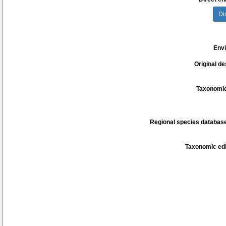
Di
Env
Original de
Taxonomic
Regional species database
Taxonomic edi