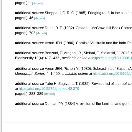
page(s): 1
[details]
additional source
Sheppard, C. R. C. (1985). Fringing reefs in the south
page(s): 46
[details]
additional source
Dunn, D. F. (1982). Cnidaria. McGraw-Hill Book Compan
page(s): 703
[details]
additional source
Veron JEN. (1986). Corals of Australia and the Indo-Pac
additional source
Benzoni, F., Arrigoni, R., Stefani, F., Stolarski, J., 
Biodiversity 10(4): 417–433.
,
available online at
https://doi.org/10.1080
additional source
Veron JEN, Pichon M. (1980). Scleractinia of Eastern A
Monograph Series.
4: 1-459.
,
available online at
https://doi.org/10.5962/b
additional source
Yabe H, Sugiyama T. (1935). Revised list of the reef-co
at
https://doi.org/10.5575/geosoc.42.379
page(s): 383, 389
[details]
additional source
Duncan PM (1884) A revision of the families and gener