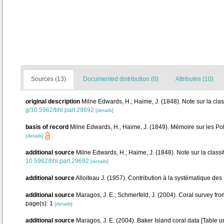
Sources (13)
Documented distribution (0)
Attributes (10)
original description
Milne Edwards, H.; Haime, J. (1848). Note sur la clas
g/10.5962/bhl.part.29692
[details]
basis of record
Milne Edwards, H., Haime, J. (1849). Mémoire sur les Po
[details]
additional source
Milne Edwards, H.; Haime, J. (1848). Note sur la classi
10.5962/bhl.part.29692
[details]
additional source
Alloiteau J. (1957). Contribution à la systématique des
additional source
Maragos, J. E.; Schmerfeld, J. (2004). Coral survey 
page(s): 1
[details]
additional source
Maragos, J. E. (2004). Baker Island coral data [Tab