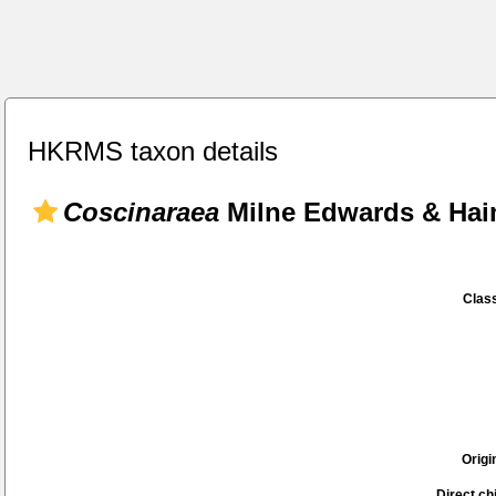
HKRMS taxon details
Coscinaraea
Milne Edwards & Hai
Class
Origi
Direct chi