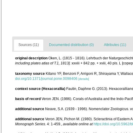
Sources (11)
Documented distribution (0)
Attributes (11)
original description
Oken, L. (1815 - 1816). Lehrbuch der Naturgeschichte.
including plates atlas of T.1, 1813].
xxviii + 842 pp. + xviii, 40 pls. L [cop
taxonomy source
Kitano YF, Benzoni F, Arrigoni R, Shirayama Y, Wallac
doi.org/10.1371/journal.pone.0098406
[details]
context source (Hexacorallia)
Fautin, Daphne G. (2013). Hexacorallians
basis of record
Veron JEN. (1986). Corals of Australia and the Indo-Pacif
additional source
Neave, S.A. (1939 - 1996). Nomenclator Zoologicus. vo
additional source
Veron JEN, Pichon M. (1980). Scleractinia of Eastern A
Monograph Series.
4: 1-459.
,
available online at
https://doi.org/10.5962/b