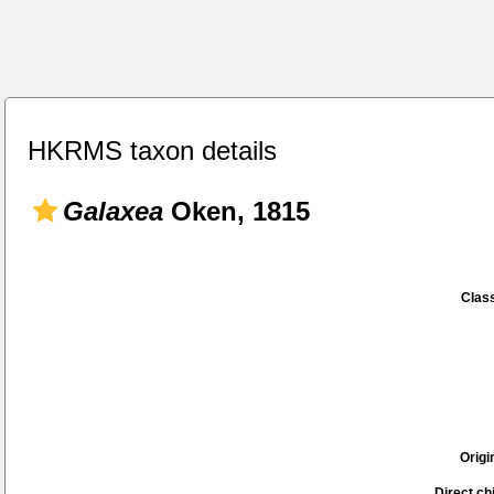
HKRMS taxon details
Galaxea
Oken, 1815
Class
Origi
Direct chi