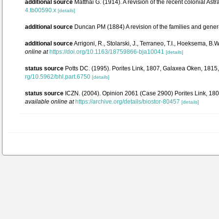
additional source
Matthai G. (1914). A revision of the recent colonial Astr
4.tb00590.x
[details]
additional source
Duncan PM (1884) A revision of the families and gener
additional source
Arrigoni, R., Stolarski, J., Terraneo, T.I., Hoeksema, B
online at
https://doi.org/10.1163/18759866-bja10041
[details]
status source
Potts DC. (1995). Porites Link, 1807, Galaxea Oken, 1815
rg/10.5962/bhl.part.6750
[details]
status source
ICZN. (2004). Opinion 2061 (Case 2900) Porites Link, 18
available online at
https://archive.org/details/biostor-80457
[details]