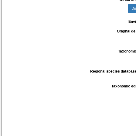
Di
Env
Original de
Taxonomic
Regional species database
Taxonomic edi