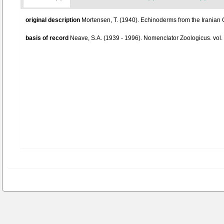
original description
Mortensen, T. (1940). Echinoderms from the Iranian 
basis of record
Neave, S.A. (1939 - 1996). Nomenclator Zoologicus. vol.