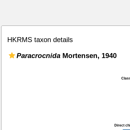
HKRMS taxon details
Paracrocnida
Mortensen, 1940
Class
Direct chi