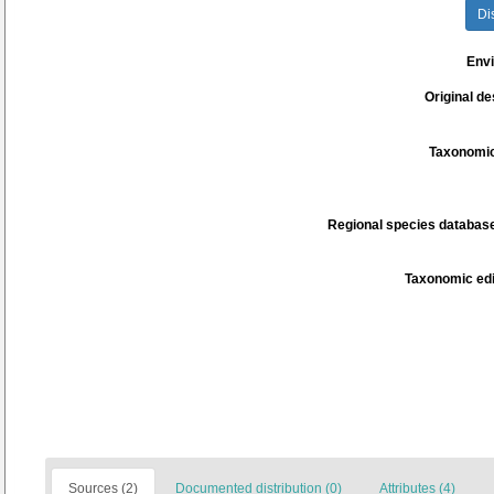
Di
Env
Original de
Taxonomic
Regional species database
Taxonomic edi
Sources (2)
Documented distribution (0)
Attributes (4)