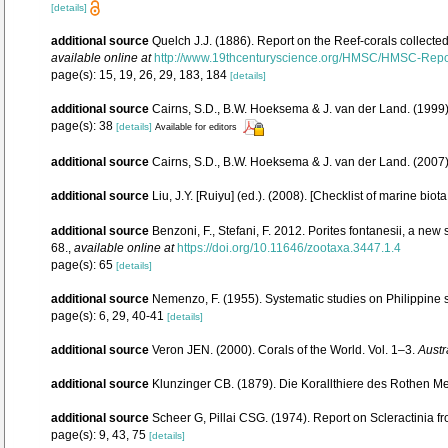
[details]
additional source
Quelch J.J. (1886). Report on the Reef-corals collecte
available online at
http://www.19thcenturyscience.org/HMSC/HMSC-Rep
page(s): 15, 19, 26, 29, 183, 184
[details]
additional source
Cairns, S.D., B.W. Hoeksema & J. van der Land. (1999).
page(s): 38
[details]
Available for editors
additional source
Cairns, S.D., B.W. Hoeksema & J. van der Land. (2007
additional source
Liu, J.Y. [Ruiyu] (ed.). (2008). [Checklist of marine biot
additional source
Benzoni, F., Stefani, F. 2012. Porites fontanesii, a new
68.
,
available online at
https://doi.org/10.11646/zootaxa.3447.1.4
page(s): 65
[details]
additional source
Nemenzo, F. (1955). Systematic studies on Philippine s
page(s): 6, 29, 40-41
[details]
additional source
Veron JEN. (2000). Corals of the World. Vol. 1–3.
Austr
additional source
Klunzinger CB. (1879). Die Korallthiere des Rothen Me
additional source
Scheer G, Pillai CSG. (1974). Report on Scleractinia f
page(s): 9, 43, 75
[details]