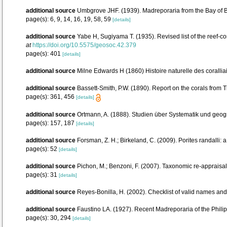
additional source
Umbgrove JHF. (1939). Madreporaria from the Bay of 
page(s): 6, 9, 14, 16, 19, 58, 59
[details]
additional source
Yabe H, Sugiyama T. (1935). Revised list of the reef-co
at
https://doi.org/10.5575/geosoc.42.379
page(s): 401
[details]
additional source
Milne Edwards H (1860) Histoire naturelle des corallia
additional source
Bassett-Smith, P.W. (1890). Report on the corals from
page(s): 361, 456
[details]
additional source
Ortmann, A. (1888). Studien über Systematik und geog
page(s): 157, 187
[details]
additional source
Forsman, Z. H.; Birkeland, C. (2009). Porites randalli:
page(s): 52
[details]
additional source
Pichon, M.; Benzoni, F. (2007). Taxonomic re-appraisal
page(s): 31
[details]
additional source
Reyes-Bonilla, H. (2002). Checklist of valid names and
additional source
Faustino LA. (1927). Recent Madreporaria of the Phili
page(s): 30, 294
[details]