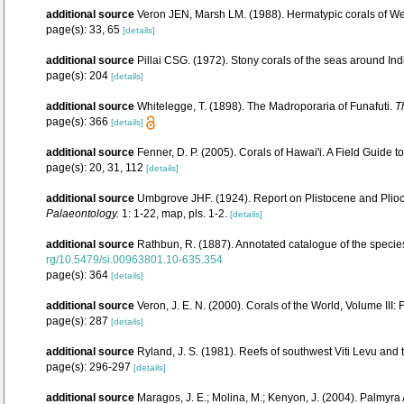
additional source
Veron JEN, Marsh LM. (1988). Hermatypic corals of Wes
page(s): 33, 65
[details]
additional source
Pillai CSG. (1972). Stony corals of the seas around Ind
page(s): 204
[details]
additional source
Whitelegge, T. (1898). The Madroporaria of Funafuti.
T
page(s): 366
[details]
additional source
Fenner, D. P. (2005). Corals of Hawai'i. A Field Guide 
page(s): 20, 31, 112
[details]
additional source
Umbgrove JHF. (1924). Report on Plistocene and Plio
Palaeontology.
1: 1-22, map, pls. 1-2.
[details]
additional source
Rathbun, R. (1887). Annotated catalogue of the species
rg/10.5479/si.00963801.10-635.354
page(s): 364
[details]
additional source
Veron, J. E. N. (2000). Corals of the World, Volume III:
page(s): 287
[details]
additional source
Ryland, J. S. (1981). Reefs of southwest Viti Levu and
page(s): 296-297
[details]
additional source
Maragos, J. E.; Molina, M.; Kenyon, J. (2004). Palm