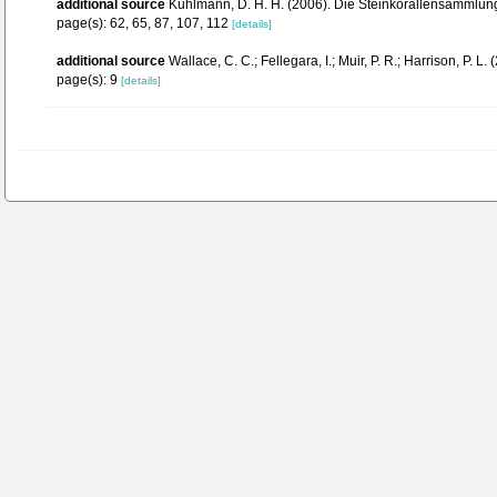
additional source
Kühlmann, D. H. H. (2006). Die Steinkorallensammlung
page(s): 62, 65, 87, 107, 112
[details]
additional source
Wallace, C. C.; Fellegara, I.; Muir, P. R.; Harrison, P
page(s): 9
[details]