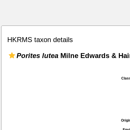
HKRMS taxon details
Porites lutea
Milne Edwards & Hai
Class
Origi
Env