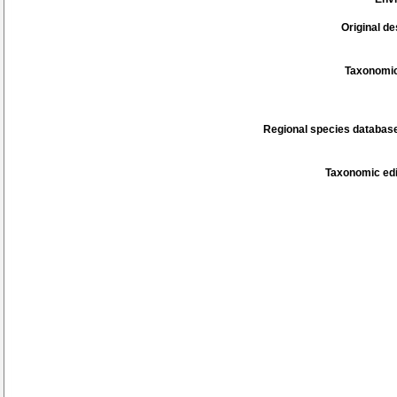
Original de
Taxonomic
Regional species database
Taxonomic edi