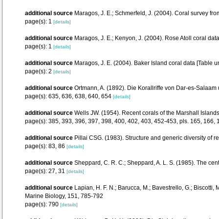
additional source
Maragos, J. E.; Schmerfeld, J. (2004). Coral survey 
page(s): 1
[details]
additional source
Maragos, J. E.; Kenyon, J. (2004). Rose Atoll coral 
page(s): 1
[details]
additional source
Maragos, J. E. (2004). Baker Island coral data [Tab
page(s): 2
[details]
additional source
Ortmann, A. (1892). Die Korallriffe von Dar-es-Sala
page(s): 635, 636, 638, 640, 654
[details]
additional source
Wells JW. (1954). Recent corals of the Marshall Islands
page(s): 385, 393, 396, 397, 398, 400, 402, 403, 452-453, pls. 165, 166,
additional source
Pillai CSG. (1983). Structure and generic diversity of re
page(s): 83, 86
[details]
additional source
Sheppard, C. R. C.; Sheppard, A. L. S. (1985). The cen
page(s): 27, 31
[details]
additional source
Lapian, H. F. N.; Barucca, M.; Bavestrello, G.; Biscotti
Marine Biology, 151, 785-792
page(s): 790
[details]