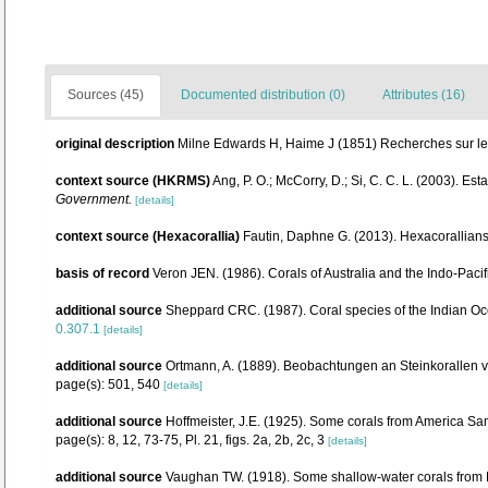
Sources (45)
Documented distribution (0)
Attributes (16)
original description
Milne Edwards H, Haime J (1851) Recherches sur les
context source (HKRMS)
Ang, P. O.; McCorry, D.; Si, C. C. L. (2003). Es
Government.
[details]
context source (Hexacorallia)
Fautin, Daphne G. (2013). Hexacorallians
basis of record
Veron JEN. (1986). Corals of Australia and the Indo-Pacif
additional source
Sheppard CRC. (1987). Coral species of the Indian Oc
0.307.1
[details]
additional source
Ortmann, A. (1889). Beobachtungen an Steinkorallen 
page(s): 501, 540
[details]
additional source
Hoffmeister, J.E. (1925). Some corals from America Sam
page(s): 8, 12, 73-75, Pl. 21, figs. 2a, 2b, 2c, 3
[details]
additional source
Vaughan TW. (1918). Some shallow-water corals from M