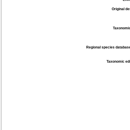
Original de
Taxonomic
Regional species database
Taxonomic edi