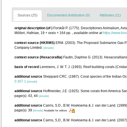
Sources (25)
Documented distribution (0)
Attributes (11)
original description
(of
)
Forskål P. (1775). Descriptiones Animalium, Avi
Mölleri, Hafniae, 19 + xxxiv + 164 pp.
,
available online at
https://www.bio
context source (HKRMS)
ERM. (2003). The Proposed Submarine Gas Pip
Company Limited.
[details]
context source (Hexacorallia)
Fautin, Daphne G. (2013). Hexacorallians
basis of record
Lemmens, J. W. T. J. (1993). Reef-building corals (Cnida
additional source
Sheppard CRC. (1987). Coral species of the Indian Oc
0.307.1
[details]
additional source
Hoffmeister, J.E. (1925). Some corals from America Sam
page(s): 43, 44
[details]
additional source
Cairns, S.D., B.W. Hoeksema & J. van der Land. (1999).
page(s): 39
[details]
Available for editors
additional source
Cairns, S.D., B.W. Hoeksema & J. van der Land. (2007