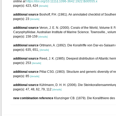
online at
https://doi.org/10.1111/j.1096-3642.1922.tb00555.x
page(s): 423, 424
[details]
additional source
Boshoff, P.H. (1981). An annotated checklist of Southern
page(s): 23
[details]
additional source
Veron, J. E. N. (2000). Corals of the World, Volume II
Caryophylliidae. Australian Institute of Marine Science. Townsville., volum
page(s): 158-159
[details]
additional source
Ortmann, A. (1892). Die Korallriffe von Dar-es-Sala
page(s): 635, 651,
[details]
additional source
Reed, J. K. (1985). Deepest distribution of Atlantic h
page(s): 253
[details]
additional source
Pillai CSG. (1983). Structure and generic diversity of re
page(s): 85
[details]
additional source
Kühlmann, D. H. H. (2006). Die Steinkorallensammlung
page(s): 47, 48, 62, 79, 112
[details]
new combination reference
Klunzinger CB. (1879). Die Korallthiere des