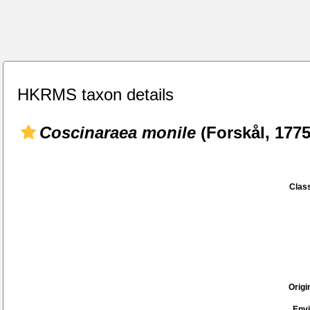
HKRMS taxon details
Coscinaraea monile
(Forskål, 1775
Class
Origi
Env