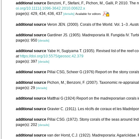
additional source
Benzoni, F., Stefani, F., Pichon, M., Galli, P. 2010.
oi.org/10.1111/j.1096-3642.2010.00622.x
page(s): 429, 434, 436, 437
[details]
Available for editors
additional source
Veron JEN. (2000). Corals of the World. Vol. 1–3.
Austr
additional source
Gardiner JS. (1905). Madreporaria III. Fungida IV. Turb
page(s): 950
[details]
additional source
Yabe H, Sugiyama T. (1935). Revised list of the reef-co
at
https://doi.org/10.5575/geosoc.42.379
page(s): 397
[details]
additional source
Pillai CSG, Scheer G (1976) Report on the stony corals 
additional source
Pichon, M.; Benzoni, F. (2007). Taxonomic re-appraisal
page(s): 29
[details]
additional source
Matthai G (1924) Report on the madreporarian corals i
additional source
Gravier C. (1911). Les récifs de coraux et les Madrépo
additional source
Pillai CSG. (1972). Stony corals of the seas around Ind
page(s): 202
[details]
additional source
van der Horst, C.J. (1922). Madreporaria: Agariciidae.