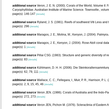
additional source
Veron, J. E. N. (2000). Corals of the World, Volume II
Caryophylliidae. Australian Institute of Marine Science. Townsville., volum
page(s): 146-147
[details]
additional source
Ryland, J. S. (1981). Reefs of southwest Viti Levu and
page(s): 296
[details]
additional source
Maragos, J. E.; Molina, M.; Kenyon, J. (2004). Palm
additional source
Maragos, J. E.; Kenyon, J. (2004). Rose Atoll coral 
page(s): 1
[details]
additional source
Pillai CSG. (1983). Structure and generic diversity of re
page(s): 83
[details]
additional source
Kühlmann, D. H. H. (2006). Die Steinkorallensammlung
page(s): 62, 79, 111
[details]
additional source
Wallace, C. C.; Fellegara, I.; Muir, P. R.; Harrison, P
page(s): 2, 9, 15, 45, 46
[details]
additional source
Veron JEN. (1986). Corals of Australia and the Indo-Pac
page(s): 272, 273
[details]
additional source
Veron JEN, Pichon M. (1976). Scleractinia of Eastern Au