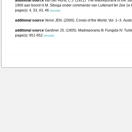
additional source
van der Horst, C.J. (1921). The Madreporaria of the 
1900 aan boord H.M. Siboga onder commando van Luitenant ter Zee 1e kl. G
page(s): 4, 33, 43, 46
[details]
additional source
Veron JEN. (2000). Corals of the World. Vol. 1–3.
Austr
additional source
Gardiner JS. (1905). Madreporaria III. Fungida IV. Turb
page(s): 951-952
[details]