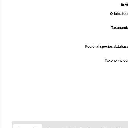
Env
Original de
Taxonomic
Regional species database
Taxonomic edi