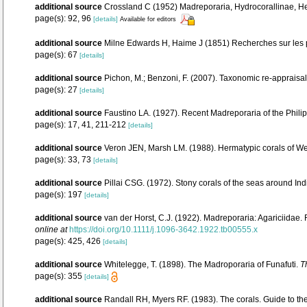
additional source
Crossland C (1952) Madreporaria, Hydrocorallinae, Hel
page(s): 92, 96
[details]
Available for editors
additional source
Milne Edwards H, Haime J (1851) Recherches sur les p
page(s): 67
[details]
additional source
Pichon, M.; Benzoni, F. (2007). Taxonomic re-appraisal
page(s): 27
[details]
additional source
Faustino LA. (1927). Recent Madreporaria of the Phili
page(s): 17, 41, 211-212
[details]
additional source
Veron JEN, Marsh LM. (1988). Hermatypic corals of Wes
page(s): 33, 73
[details]
additional source
Pillai CSG. (1972). Stony corals of the seas around Ind
page(s): 197
[details]
additional source
van der Horst, C.J. (1922). Madreporaria: Agariciidae.
online at
https://doi.org/10.1111/j.1096-3642.1922.tb00555.x
page(s): 425, 426
[details]
additional source
Whitelegge, T. (1898). The Madroporaria of Funafuti.
T
page(s): 355
[details]
additional source
Randall RH, Myers RF. (1983). The corals. Guide to th