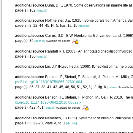
additional source
Dunn, D.F., 1970. Some observations on marine life at 
page(s): 162
[details]
additional source
Hoffmeister, J.E. (1925). Some corals from America Sam
page(s): 8, 12, 44, 45, Pl. 5, figs. 1a, 1b
[details]
additional source
Cairns, S.D., B.W. Hoeksema & J. van der Land. (1999).
page(s): 39
[details]
Available for editors
additional source
Randall RH. (2003). An annotated checklist of hydrozo
page(s): 130
[details]
additional source
Liu, J.Y. [Ruiyu] (ed.). (2008). [Checklist of marine biot
additional source
Benzoni, F., Stefani, F., Stolarski, J., Pichon, M., Mi
ps://doi.org/10.1163/18759866-07601004
page(s): 35, 37, 38, 41, 43, 45, 46, 50, 51, 52, fig. 3, fig. 6
[details]
Available fo
additional source
Benzoni, F., Stefani, F., Pichon, M., Galli, P. 2010.
oi.org/10.1111/j.1096-3642.2010.00622.x
page(s): 422, 451
[details]
Available for editors
additional source
Nemenzo, F. (1955). Systematic studies on Philippine s
page(s): 5, 22-23, Plate V, fig. 1
[details]