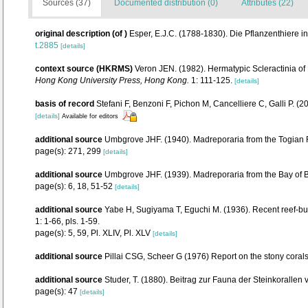
Sources (37)
Documented distribution (0)
Attributes (22)
original description
(of
)
Esper, E.J.C. (1788-1830). Die Pflanzenthiere 
t.2885
[details]
context source (HKRMS)
Veron JEN. (1982). Hermatypic Scleractinia of
Hong Kong University Press, Hong Kong.
1: 111-125.
[details]
basis of record
Stefani F, Benzoni F, Pichon M, Cancelliere C, Galli P. (
[details]
Available for editors
additional source
Umbgrove JHF. (1940). Madreporaria from the Togian R
page(s): 271, 299
[details]
additional source
Umbgrove JHF. (1939). Madreporaria from the Bay of 
page(s): 6, 18, 51-52
[details]
additional source
Yabe H, Sugiyama T, Eguchi M. (1936). Recent reef-bu
1: 1-66, pls. 1-59.
page(s): 5, 59, Pl. XLIV, Pl. XLV
[details]
additional source
Pillai CSG, Scheer G (1976) Report on the stony corals 
additional source
Studer, T. (1880). Beitrag zur Fauna der Steinkorallen
page(s): 47
[details]