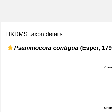
HKRMS taxon details
Psammocora contigua
(Esper, 179
Class
Origi