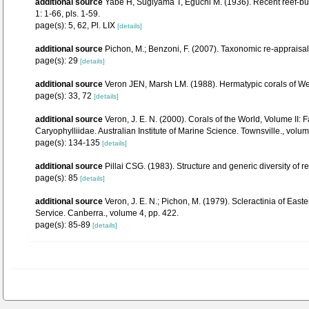
additional source
Yabe H, Sugiyama T, Eguchi M. (1936). Recent reef-bu
1: 1-66, pls. 1-59.
page(s): 5, 62, Pl. LIX
[details]
additional source
Pichon, M.; Benzoni, F. (2007). Taxonomic re-appraisal
page(s): 29
[details]
additional source
Veron JEN, Marsh LM. (1988). Hermatypic corals of Wes
page(s): 33, 72
[details]
additional source
Veron, J. E. N. (2000). Corals of the World, Volume II
Caryophylliidae. Australian Institute of Marine Science. Townsville., volum
page(s): 134-135
[details]
additional source
Pillai CSG. (1983). Structure and generic diversity of re
page(s): 85
[details]
additional source
Veron, J. E. N.; Pichon, M. (1979). Scleractinia of Eas
Service. Canberra., volume 4, pp. 422.
page(s): 85-89
[details]