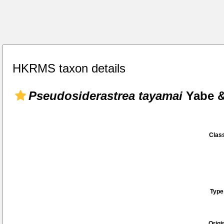
HKRMS taxon details
Pseudosiderastrea tayamai
Yabe &
Class
Type
Origi