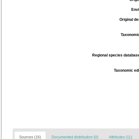
Env
Original de
Taxonomic
Regional species database
Taxonomic edi
Sources (16)
Documented distribution (0)
Attributes (11)