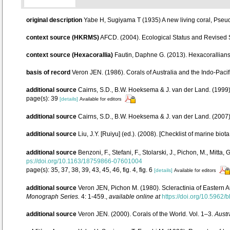
original description
Yabe H, Sugiyama T (1935) A new living coral, Pseu
context source (HKRMS)
AFCD. (2004). Ecological Status and Revised
context source (Hexacorallia)
Fautin, Daphne G. (2013). Hexacorallians
basis of record
Veron JEN. (1986). Corals of Australia and the Indo-Pacif
additional source
Cairns, S.D., B.W. Hoeksema & J. van der Land. (1999).
page(s): 39
[details]
Available for editors
additional source
Cairns, S.D., B.W. Hoeksema & J. van der Land. (2007
additional source
Liu, J.Y. [Ruiyu] (ed.). (2008). [Checklist of marine biot
additional source
Benzoni, F., Stefani, F., Stolarski, J., Pichon, M., Mi
ps://doi.org/10.1163/18759866-07601004
page(s): 35, 37, 38, 39, 43, 45, 46, fig. 4, fig. 6
[details]
Available for editors
additional source
Veron JEN, Pichon M. (1980). Scleractinia of Eastern A
Monograph Series.
4: 1-459.
,
available online at
https://doi.org/10.5962/b
additional source
Veron JEN. (2000). Corals of the World. Vol. 1–3.
Austr