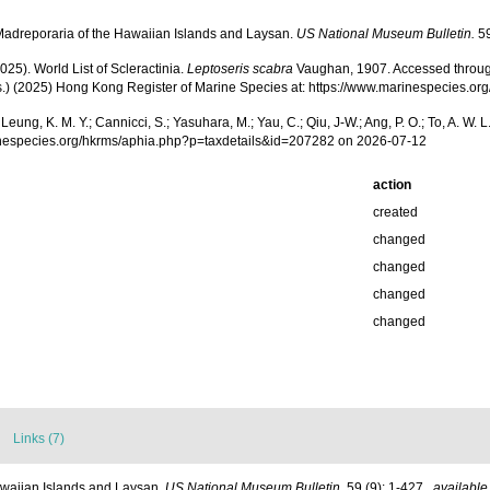
adreporaria of the Hawaiian Islands and Laysan.
US National Museum Bulletin.
59
025). World List of Scleractinia.
Leptoseris scabra
Vaughan, 1907. Accessed through: A
(Eds.) (2025) Hong Kong Register of Marine Species at: https://www.marinespecies
.; Leung, K. M. Y.; Cannicci, S.; Yasuhara, M.; Yau, C.; Qiu, J-W.; Ang, P. O.; To, A. 
inespecies.org/hkrms/aphia.php?p=taxdetails&id=207282 on 2026-07-12
action
created
changed
changed
changed
changed
Links (7)
waiian Islands and Laysan.
US National Museum Bulletin.
59 (9): 1-427.
,
available