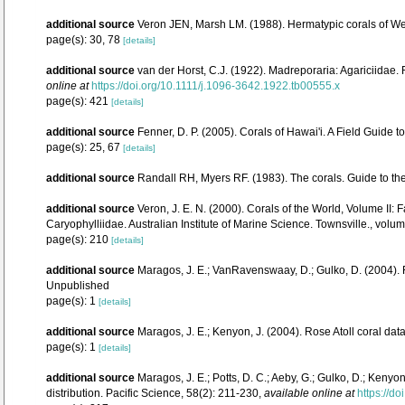
additional source
Veron JEN, Marsh LM. (1988). Hermatypic corals of Wes
page(s): 30, 78
[details]
additional source
van der Horst, C.J. (1922). Madreporaria: Agariciidae.
online at
https://doi.org/10.1111/j.1096-3642.1922.tb00555.x
page(s): 421
[details]
additional source
Fenner, D. P. (2005). Corals of Hawai'i. A Field Guide 
page(s): 25, 67
[details]
additional source
Randall RH, Myers RF. (1983). The corals. Guide to th
additional source
Veron, J. E. N. (2000). Corals of the World, Volume II
Caryophylliidae. Australian Institute of Marine Science. Townsville., volum
page(s): 210
[details]
additional source
Maragos, J. E.; VanRavenswaay, D.; Gulko, D. (2004)
Unpublished
page(s): 1
[details]
additional source
Maragos, J. E.; Kenyon, J. (2004). Rose Atoll coral 
page(s): 1
[details]
additional source
Maragos, J. E.; Potts, D. C.; Aeby, G.; Gulko, D.; Ken
distribution. Pacific Science, 58(2): 211-230
,
available online at
https://d