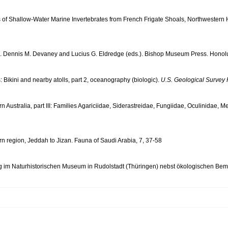
ds of Shallow-Water Marine Invertebrates from French Frigate Shoals, Northwestern 
ls. Dennis M. Devaney and Lucius G. Eldredge (eds.). Bishop Museum Press. Honolu
: Bikini and nearby atolls, part 2, oceanography (biologic).
U.S. Geological Survey 
tern Australia, part III: Families Agariciidae, Siderastreidae, Fungiidae, Oculinida
ern region, Jeddah to Jizan. Fauna of Saudi Arabia, 7, 37-58
 im Naturhistorischen Museum in Rudolstadt (Thüringen) nebst ökologischen Bemer