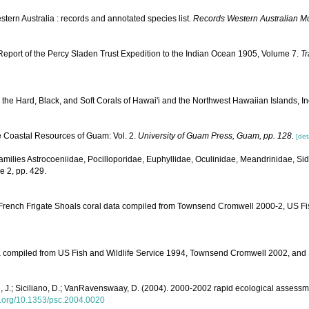
tern Australia : records and annotated species list.
Records Western Australian 
 Report of the Percy Sladen Trust Expedition to the Indian Ocean 1905, Volume 7.
Tr
to the Hard, Black, and Soft Corals of Hawai'i and the Northwest Hawaiian Islands, 
e Coastal Resources of Guam: Vol. 2.
University of Guam Press, Guam, pp. 128.
[det
: Families Astrocoeniidae, Pocilloporidae, Euphyllidae, Oculinidae, Meandrinidae, Si
e 2, pp. 429.
. French Frigate Shoals coral data compiled from Townsend Cromwell 2000-2, US F
data compiled from US Fish and Wildlife Service 1994, Townsend Cromwell 2002, a
yon, J.; Siciliano, D.; VanRavenswaay, D. (2004). 2000-2002 rapid ecological assess
oi.org/10.1353/psc.2004.0020