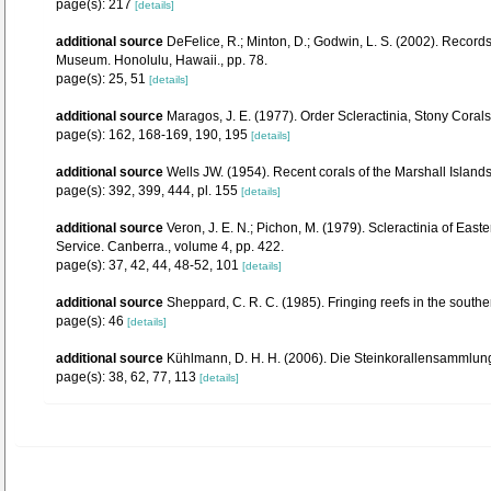
page(s): 217
[details]
additional source
DeFelice, R.; Minton, D.; Godwin, L. S. (2002). Recor
Museum. Honolulu, Hawaii., pp. 78.
page(s): 25, 51
[details]
additional source
Maragos, J. E. (1977). Order Scleractinia, Stony Cora
page(s): 162, 168-169, 190, 195
[details]
additional source
Wells JW. (1954). Recent corals of the Marshall Islands
page(s): 392, 399, 444, pl. 155
[details]
additional source
Veron, J. E. N.; Pichon, M. (1979). Scleractinia of Eas
Service. Canberra., volume 4, pp. 422.
page(s): 37, 42, 44, 48-52, 101
[details]
additional source
Sheppard, C. R. C. (1985). Fringing reefs in the south
page(s): 46
[details]
additional source
Kühlmann, D. H. H. (2006). Die Steinkorallensammlung
page(s): 38, 62, 77, 113
[details]