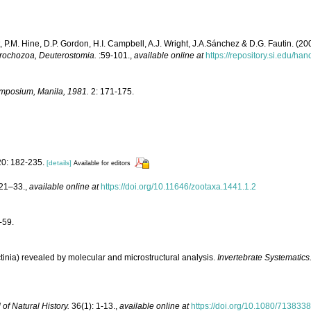
, P.M. Hine, D.P. Gordon, H.I. Campbell, A.J. Wright, J.A.Sánchez & D.G. Fautin. (2
otrochozoa, Deuterostomia.
:59-101.
,
available online at
https://repository.si.edu/h
ymposium, Manila, 1981.
2: 171-175.
0: 182-235.
[details]
Available for editors
21–33.
,
available online at
https://doi.org/10.11646/zootaxa.1441.1.2
-59.
ractinia) revealed by molecular and microstructural analysis.
Invertebrate Systematics
 of Natural History.
36(1): 1-13.
,
available online at
https://doi.org/10.1080/713833