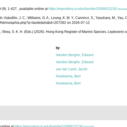
 (9): 1-427.
,
available online at
https://repository.si.edu/handle/10088/10230
[details
studillo, J. C.; Williams, G. A.; Leung, K. M. Y.; Cannicci, S.; Yasuhara, M.; Yau, C.;
.org/hkrms/aphia.php?p=taxdetails&id=207282 on 2026-07-12
W. L.; Shea, S. K. H. (Eds.) (2026). Hong Kong Register of Marine Species.
Leptoseris 
by
Vanden Berghe, Edward
Vanden Berghe, Edward
van der Land, Jacob
Hoeksema, Bert
Hoeksema, Bert
 online at
https://repository.si.edu/handle/10088/10230
[details]