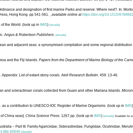
dinance and designation of first marine Parks and reserve: Where next?. In: Morton
 Press, Hong Kong. pp 541-561.
,
available online at
https://doi.org/10.1515/97898
 of the World.
(look up in
IMIS
)
[details]
ic.
Angus & Robertson Publishers.
[details]
ean and adjacent seas: a synonymised compilation and some regional distribution 
oa and the Fiji Islands.
Papers from the Department of Marine Biology of the Carne
 Appendix: List of extant stony corals.
Atoll Research Bulletin.
459: 13-46.
an and scleractinian corals collected from Guam and other Mariana Islands.
Micron
). as a contribution to UNESCO-IOC Register of Marine Organisms.
(look up in
IMIS
a of China seas].
China Science Press.
1267 pp.
(look up in
IMIS
)
[details]
Available for e
ustralia – Part III. Family Agariciidae, Siderastreidae, Fungiidae, Oculinidae, Meru
hl.title.60646
[details]