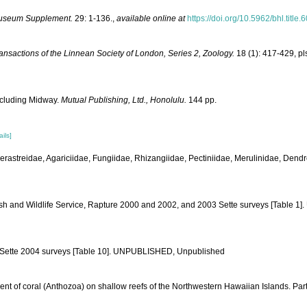
Museum Supplement.
29: 1-136.
,
available online at
https://doi.org/10.5962/bhl.title
ansactions of the Linnean Society of London, Series 2, Zoology.
18 (1): 417-429, pl
Including Midway.
Mutual Publishing, Ltd., Honolulu.
144 pp.
ails]
derastreidae, Agariciidae, Fungiidae, Rhizangiidae, Pectiniidae, Merulinidae, Dendr
ish and Wildlife Service, Rapture 2000 and 2002, and 2003 Sette surveys [Table 
nd Sette 2004 surveys [Table 10]. UNPUBLISHED, Unpublished
ment of coral (Anthozoa) on shallow reefs of the Northwestern Hawaiian Islands. Par