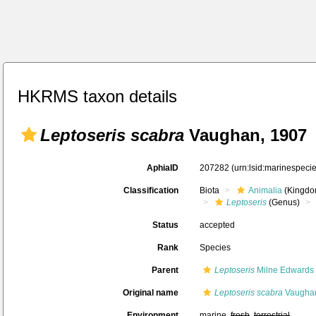
HKRMS taxon details
Leptoseris scabra
Vaughan, 1907
AphiaID
207282
(urn:lsid:marinespec
Classification
Biota
Animalia
(Kingdo
Leptoseris
(Genus)
Status
accepted
Rank
Species
Parent
Leptoseris
Milne Edwards
Original name
Leptoseris scabra
Vaughan
Environment
marine,
fresh
,
terrestrial