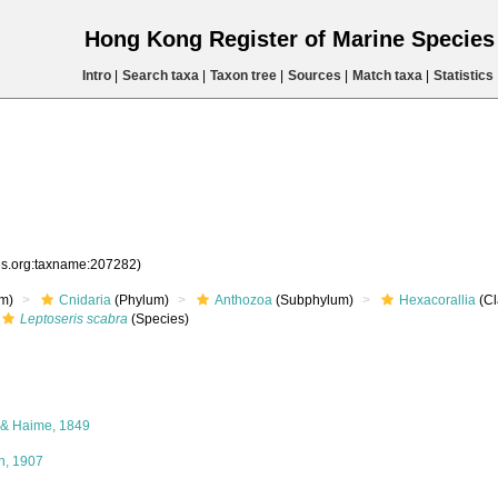
Hong Kong Register of Marine Specie
Intro
|
Search taxa
|
Taxon tree
|
Sources
|
Match taxa
|
Statistics
ies.org:taxname:207282)
m)
Cnidaria
(Phylum)
Anthozoa
(Subphylum)
Hexacorallia
(Cl
Leptoseris scabra
(Species)
 & Haime, 1849
, 1907