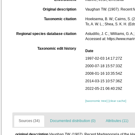
Original description
Vaughan TW. (1907). Recent M
Taxonomic citation
Hoeksema, B. W.; Cairns, S. (2
To, A. W. L.; Shea, S. K. H. 
Regional species database citation
Astudillo, J. C.; Williams, G. A
Accessed at: https://www.mar
Taxonomic edit history
Date
1997-02-03 14:17:27Z
2000-07-18 15:57:33Z
2008-01-16 10:35:54Z
2014-03-15 10:57:36Z
2022-05-21 06:40:29Z
[taxonomic tree]
[clear cache]
Sources (34)
Documented distribution (0)
Attributes (11)
original description
Vaughan TW. (1907). Recent Madreporaria of the Ha