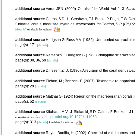
additional source
Veron JEN. (2000). Corals of the World. Vol. 1–3.
Austr
additional source
Cairns, S.D., L. Gershwin, F.J. Brook, P. Pugh, E.W. Da
Cnidaria: corals, medusae, hydroids, myxozoans.
in: Gordon, D.P. (Ed.) 
[details]
Available for editors
additional source
Hodgson G, Ross MA. (1982). Unreported scleractinian 
page(s): 171
[details]
additional source
Nemenzo F, Hodgson G (1983) Philippine scleractinian 
page(s): 30, 36, 59
[details]
additional source
Dinesen, Z. D. (1980). A revision of the coral genus
Lep
additional source
Pichon, M.; Benzoni, F. (2007). Taxonomic re-appraisal
page(s): 29
[details]
additional source
Matthai G (1924) Report on the madreporarian corals i
page(s): 52
[details]
additional source
Kitahara, M.V., J. Stolarski, S.D. Cairns, F. Benzoni, J
available online at
https://doi.org/10.1071/is11053
page(s): 313
[details]
Available for editors
additional source
Reyes-Bonilla, H. (2002). Checklist of valid names and