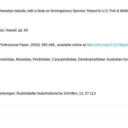
Hawaiian Islands, with a Note on Noningenous Species: Report to U.S. Fish & Wildl
lu, Hawaii, pp. 84
Professional Paper.
260(I): 385-486.
,
available online at
https://doi.org/10.3133/pp
e, Merulinidae, Mussidae, Pectiniidae, Caryophylliidae, Dendrophylliidae. Australian 
kungen. Rudolstädter Naturhistorische Schriften, 13, 37-113