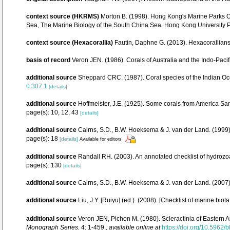
context source (HKRMS)
Morton B. (1998). Hong Kong's Marine Parks Or
Sea, The Marine Biology of the South China Sea. Hong Kong University
context source (Hexacorallia)
Fautin, Daphne G. (2013). Hexacorallians
basis of record
Veron JEN. (1986). Corals of Australia and the Indo-Pacif
additional source
Sheppard CRC. (1987). Coral species of the Indian Oc
0.307.1
[details]
additional source
Hoffmeister, J.E. (1925). Some corals from America Sam
page(s): 10, 12, 43
[details]
additional source
Cairns, S.D., B.W. Hoeksema & J. van der Land. (1999).
page(s): 18
[details]
Available for editors
additional source
Randall RH. (2003). An annotated checklist of hydrozo
page(s): 130
[details]
additional source
Cairns, S.D., B.W. Hoeksema & J. van der Land. (2007
additional source
Liu, J.Y. [Ruiyu] (ed.). (2008). [Checklist of marine biot
additional source
Veron JEN, Pichon M. (1980). Scleractinia of Eastern A
Monograph Series.
4: 1-459.
,
available online at
https://doi.org/10.5962/b