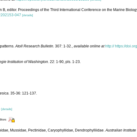
 B, editor. Proceedings of the Third International Conference on the Marine Biolog
82202153-047
[details]
patterns.
Atoll Research Bulletin.
307: 1-32.
,
available online at
http:// https://doi.
gie Institution of Washington.
22: 1-90, pls. 1-23.
esica.
35-36: 121-137.
)
[details]
ditors
linidae, Mussidae, Pectinidae, Caryophyllidae, Dendrophylliidae.
Australian Institut