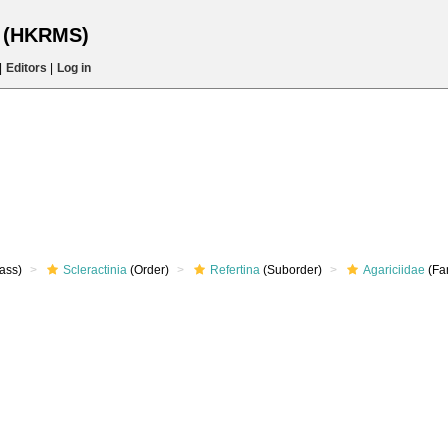
s (HKRMS)
|
Editors
|
Log in
ass)
Scleractinia
(Order)
Refertina
(Suborder)
Agariciidae
(Fa