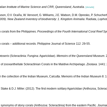
alian Institute of Marine Science and CRR, Queensland, Australia.
[details]
wson, O.V. Ocaña, W. Vervoort, G. Williams, J.E. Watson, D.M. Opresko, P. Schuchert
(2009). New Zealand inventory of biodiversity: 1. Kingdom Animalia: Radiata, Loph
corals from the Philippines.
Proceedings of the Fourth International Coral Reef S
corals – additional records. Philippine Journal of Science 112: 29-55.
toseris
(Scleractinia: Fungina: Agariciidae).
Memoirs of the Queensland Museum.
2
 of zooxanthellate Scleractinian Corals in the Maldive Archipelago.
Zootaxa.
1441: 
n the collection of the Indian Museum, Calcutta. Memoirs of the Indian Museum 8: 1
.L. Stake & D.J. Miller. (2012). The first modern solitary Agariciidae (Anthozoa, Scle
 synonyms of stony corals (Anthozoa: Scleractinia) from the eastern Pacific.
Journal