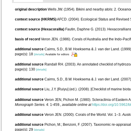
original description
Wells JW. (1954). Bikini and nearby atols: 2. Oceano
context source (HKRMS)
AFCD. (2004). Ecological Status and Revised
context source (Hexacorallia)
Fautin, Daphne G. (2013). Hexacorallians
basis of record
Veron JEN. (1986). Corals of Australia and the Indo-Pacif
additional source
Cairns, S.D., B.W. Hoeksema & J. van der Land. (1999).
page(s): 18
[details]
Available for editors
additional source
Randall RH. (2003). An annotated checklist of hydrozo
page(s): 130
[details]
additional source
Cairns, S.D., B.W. Hoeksema & J. van der Land. (2007
additional source
Liu, J.Y. [Ruiyu] (ed.). (2008). [Checklist of marine biot
additional source
Veron JEN, Pichon M. (1980). Scleractinia of Eastern A
Monograph Series.
4: 1-459.
,
available online at
https://doi.org/10.5962/b
additional source
Veron JEN. (2000). Corals of the World. Vol. 1–3.
Austr
additional source
Pichon, M.; Benzoni, F. (2007). Taxonomic re-appraisal
page(s): 29
[details]