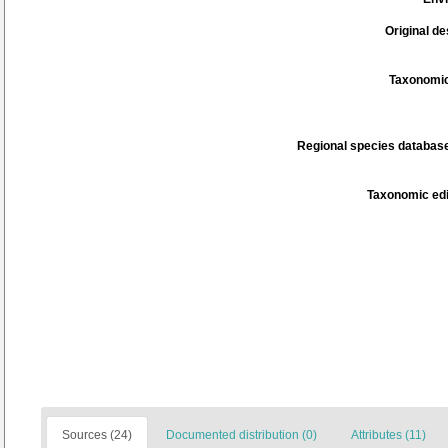
Original de
Taxonomic
Regional species database
Taxonomic edi
Sources (24)
Documented distribution (0)
Attributes (11)