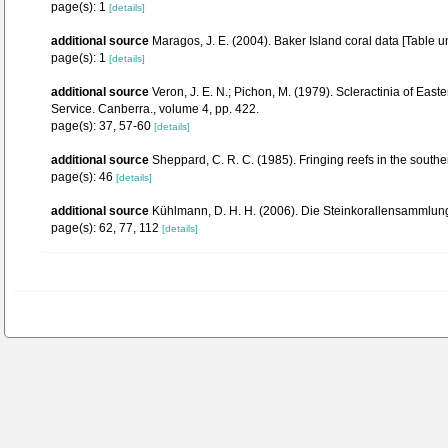
page(s): 1
[details]
additional source
Maragos, J. E. (2004). Baker Island coral data [Tab
page(s): 1
[details]
additional source
Veron, J. E. N.; Pichon, M. (1979). Scleractinia of Eas
Service. Canberra., volume 4, pp. 422.
page(s): 37, 57-60
[details]
additional source
Sheppard, C. R. C. (1985). Fringing reefs in the south
page(s): 46
[details]
additional source
Kühlmann, D. H. H. (2006). Die Steinkorallensammlung
page(s): 62, 77, 112
[details]