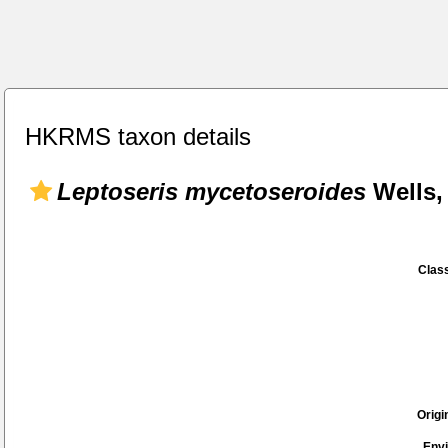
HKRMS taxon details
Leptoseris mycetoseroides
Wells,
Class
Origi
Env