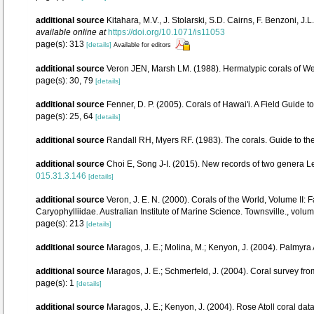
additional source
Kitahara, M.V., J. Stolarski, S.D. Cairns, F. Benzoni, J
available online at
https://doi.org/10.1071/is11053
page(s): 313
[details]
Available for editors
additional source
Veron JEN, Marsh LM. (1988). Hermatypic corals of Wes
page(s): 30, 79
[details]
additional source
Fenner, D. P. (2005). Corals of Hawai'i. A Field Guide 
page(s): 25, 64
[details]
additional source
Randall RH, Myers RF. (1983). The corals. Guide to th
additional source
Choi E, Song J-I. (2015). New records of two genera L
015.31.3.146
[details]
additional source
Veron, J. E. N. (2000). Corals of the World, Volume II
Caryophylliidae. Australian Institute of Marine Science. Townsville., volum
page(s): 213
[details]
additional source
Maragos, J. E.; Molina, M.; Kenyon, J. (2004). Palm
additional source
Maragos, J. E.; Schmerfeld, J. (2004). Coral survey 
page(s): 1
[details]
additional source
Maragos, J. E.; Kenyon, J. (2004). Rose Atoll coral 