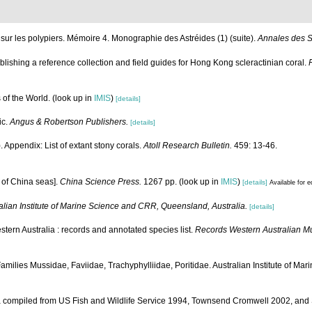
ur les polypiers. Mémoire 4. Monographie des Astréides (1) (suite).
Annales des Sc
tablishing a reference collection and field guides for Hong Kong scleractinian coral.
 of the World.
(look up in
IMIS
)
[details]
ic.
Angus & Robertson Publishers.
[details]
 Appendix: List of extant stony corals.
Atoll Research Bulletin.
459: 13-46.
a of China seas].
China Science Press.
1267 pp.
(look up in
IMIS
)
[details]
Available for e
alian Institute of Marine Science and CRR, Queensland, Australia.
[details]
tern Australia : records and annotated species list.
Records Western Australian 
 Families Mussidae, Faviidae, Trachyphylliidae, Poritidae. Australian Institute of Mar
data compiled from US Fish and Wildlife Service 1994, Townsend Cromwell 2002, a