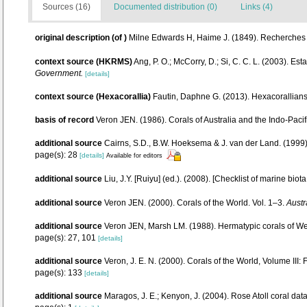
Sources (16)
Documented distribution (0)
Links (4)
original description
(of
)
Milne Edwards H, Haime J. (1849). Recherches s
context source (HKRMS)
Ang, P. O.; McCorry, D.; Si, C. C. L. (2003). Es
Government.
[details]
context source (Hexacorallia)
Fautin, Daphne G. (2013). Hexacorallians
basis of record
Veron JEN. (1986). Corals of Australia and the Indo-Pacif
additional source
Cairns, S.D., B.W. Hoeksema & J. van der Land. (1999).
page(s): 28
[details]
Available for editors
additional source
Liu, J.Y. [Ruiyu] (ed.). (2008). [Checklist of marine biot
additional source
Veron JEN. (2000). Corals of the World. Vol. 1–3.
Austr
additional source
Veron JEN, Marsh LM. (1988). Hermatypic corals of Wes
page(s): 27, 101
[details]
additional source
Veron, J. E. N. (2000). Corals of the World, Volume III:
page(s): 133
[details]
additional source
Maragos, J. E.; Kenyon, J. (2004). Rose Atoll coral 