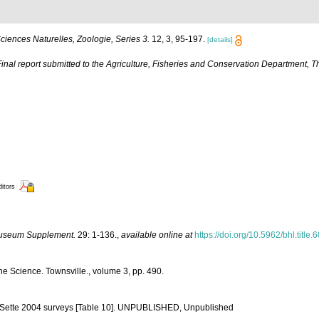
iences Naturelles, Zoologie, Series 3.
12, 3, 95-197.
[details]
Final report submitted to the Agriculture, Fisheries and Conservation Department
ditors
Museum Supplement.
29: 1-136.
,
available online at
https://doi.org/10.5962/bhl.title
ine Science. Townsville., volume 3, pp. 490.
nd Sette 2004 surveys [Table 10]. UNPUBLISHED, Unpublished