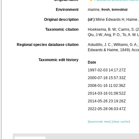
Environment
marine,
fresh
,
terrestrial
Original description
(of
)
Milne Edwards H, Haime J.
Taxonomic citation
Hoeksema, B. W.; Cairns, S. (2
Qiu, J-W.; Ang, P. O.; To, A.
Regional species database citation
Astudillo, J. C.; Williams, G. A
Edwards & Haime, 1849). Acce
Taxonomic edit history
Date
1997-02-03 14:17:27Z
2000-07-18 15:57:33Z
2008-01-16 11:02:36Z
2014-03-16 01:08:52Z
2014-05-26 23:19:26Z
2022-05-28 06:03:47Z
[taxonomic tree]
[clear cache]