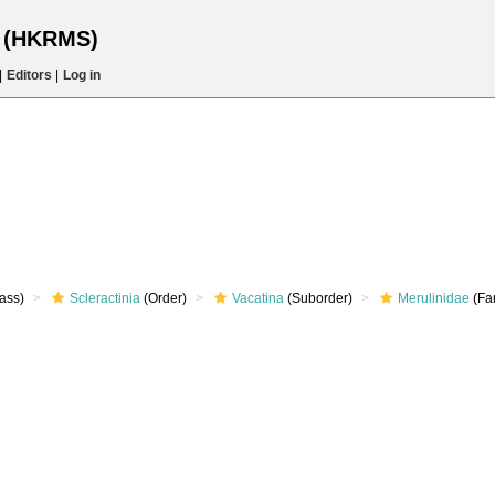
s (HKRMS)
|
Editors
|
Log in
ass)
Scleractinia
(Order)
Vacatina
(Suborder)
Merulinidae
(Fa