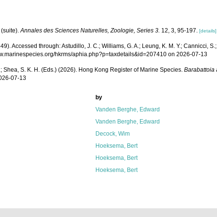
(suite).
Annales des Sciences Naturelles, Zoologie, Series 3.
12, 3, 95-197.
[details]
. Accessed through: Astudillo, J. C.; Williams, G. A.; Leung, K. M. Y.; Cannicci, S.;
s://www.marinespecies.org/hkrms/aphia.php?p=taxdetails&id=207410 on 2026-07-13
W. L.; Shea, S. K. H. (Eds.) (2026). Hong Kong Register of Marine Species.
Barabattoia
2026-07-13
by
Vanden Berghe, Edward
Vanden Berghe, Edward
Decock, Wim
Hoeksema, Bert
Hoeksema, Bert
Hoeksema, Bert