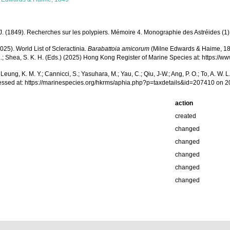
 (1849). Recherches sur les polypiers. Mémoire 4. Monographie des Astréides (1) 
025). World List of Scleractinia.
Barabattoia amicorum
(Milne Edwards & Haime, 1849)
 W. L.; Shea, S. K. H. (Eds.) (2025) Hong Kong Register of Marine Species at: http
.; Leung, K. M. Y.; Cannicci, S.; Yasuhara, M.; Yau, C.; Qiu, J-W.; Ang, P. O.; To, A. 
ssed at: https://marinespecies.org/hkrms/aphia.php?p=taxdetails&id=207410 on 
action
created
changed
changed
changed
changed
changed