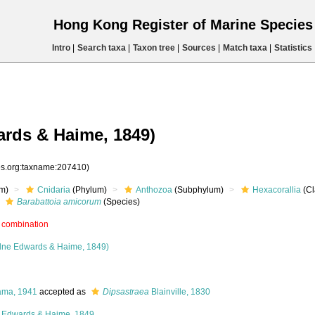
Hong Kong Register of Marine Specie
Intro
|
Search taxa
|
Taxon tree
|
Sources
|
Match taxa
|
Statistics
rds & Haime, 1849)
ies.org:taxname:207410)
m)
Cnidaria
(Phylum)
Anthozoa
(Subphylum)
Hexacorallia
(Cl
Barabattoia amicorum
(Species)
 combination
lne Edwards & Haime, 1849)
ama, 1941
accepted as
Dipsastraea
Blainville, 1830
 Edwards & Haime, 1849