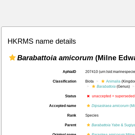
HKRMS name details
Barabattoia amicorum
(Milne Edwa
AphiaID
207410
(urn:lsid:marinespec
Classification
Biota
Animalia
(Kingdo
Barabattoia
(Genus)
Status
unaccepted >
superseded
Accepted name
Dipsastraea amicorum
(Mi
Rank
Species
Parent
Barabattoia
Yabe & Sugiy
Original name
Parastrea amicorum
Milne