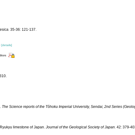
esica.
35-36: 121-137.
)
[details]
ditors
310.
I.
The Science reports of the Tôhoku Imperial University, Sendai, 2nd Series (Geolog
he Ryukyu limestone of Japan.
Journal of the Geological Society of Japan.
42: 379-40