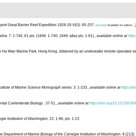
port Great Barrier Reef Expedition 1928-29 VI(3): 85-257.
[details]
Available for editors
phia.
7: 1-740, 61 pls. (1846: 1-740; 1849: atlas pls. 1-61).
,
available online at
https
Hoi Ha Wan Marine Park, Hong Kong, obtained by an underwater remote operated v
nstitute of Marine Science Monograph series.
3: 1-233.
,
available online at
https://do
ntal Coelenterate Biology : 37-51.
,
available online at
https://doi.org/10.1515/97
gie Institution of Washington.
22: 1-90, pls. 1-23.
e Department of Marine Biology of the Carnegie Institution of Washington.
9 (213):