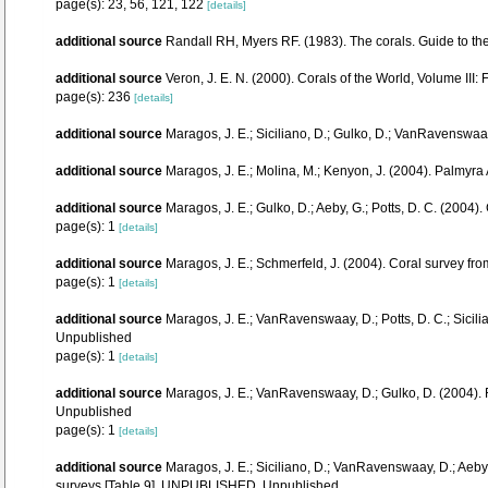
page(s): 23, 56, 121, 122
[details]
additional source
Randall RH, Myers RF. (1983). The corals. Guide to th
additional source
Veron, J. E. N. (2000). Corals of the World, Volume III:
page(s): 236
[details]
additional source
Maragos, J. E.; Siciliano, D.; Gulko, D.; VanRavenswa
additional source
Maragos, J. E.; Molina, M.; Kenyon, J. (2004). Palm
additional source
Maragos, J. E.; Gulko, D.; Aeby, G.; Potts, D. C. (20
page(s): 1
[details]
additional source
Maragos, J. E.; Schmerfeld, J. (2004). Coral survey 
page(s): 1
[details]
additional source
Maragos, J. E.; VanRavenswaay, D.; Potts, D. C.; Sici
Unpublished
page(s): 1
[details]
additional source
Maragos, J. E.; VanRavenswaay, D.; Gulko, D. (2004)
Unpublished
page(s): 1
[details]
additional source
Maragos, J. E.; Siciliano, D.; VanRavenswaay, D.; Aeb
surveys [Table 9]. UNPUBLISHED, Unpublished