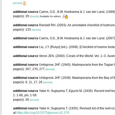
[details]
additional source
Cairns, S.D., B.W. Hoeksema & J. van der Land. (1999).
page(s): 29
[details]
Available for editors
additional source
Randall RH. (2003). An annotated checklist of hydrozo
page(s): 133
[details]
additional source
Cairns, S.D., B.W. Hoeksema & J. van der Land. (2007
additional source
Liu, J.Y. [Ruiyu] (ed.). (2008). [Checklist of marine biot
additional source
Veron JEN. (2000). Corals of the World. Vol. 1–3.
Austr
additional source
Umbgrove JHF. (1940). Madreporaria from the Togian R
page(s): 267, 270, 277
[details]
additional source
Umbgrove JHF. (1939). Madreporaria from the Bay of 
page(s): 6, 11, 17, 26
[details]
additional source
Yabe H, Sugiyama T, Eguchi M. (1936). Recent reef-bu
1: 1-66, pls. 1-59.
page(s): 26
[details]
additional source
Yabe H, Sugiyama T. (1935). Revised list of the reef-co
at
https://doi.org/10.5575/geosoc.42.379