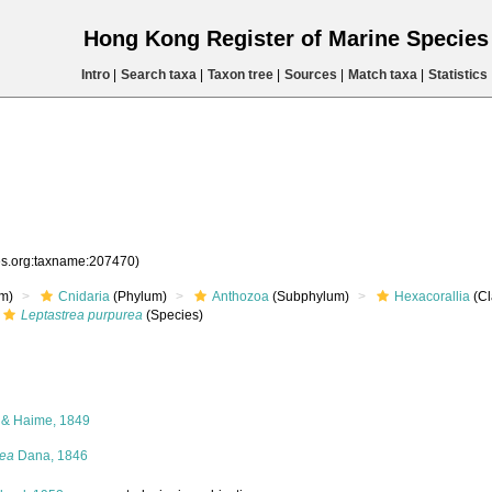
Hong Kong Register of Marine Specie
Intro
|
Search taxa
|
Taxon tree
|
Sources
|
Match taxa
|
Statistics
ies.org:taxname:207470)
m)
Cnidaria
(Phylum)
Anthozoa
(Subphylum)
Hexacorallia
(Cl
Leptastrea purpurea
(Species)
 & Haime, 1849
rea
Dana, 1846