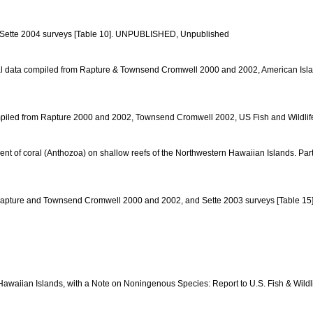
nd Sette 2004 surveys [Table 10]. UNPUBLISHED, Unpublished
l coral data compiled from Rapture & Townsend Cromwell 2000 and 2002, American Is
ta compiled from Rapture 2000 and 2002, Townsend Cromwell 2002, US Fish and Wildli
ment of coral (Anthozoa) on shallow reefs of the Northwestern Hawaiian Islands. Par
d from Rapture and Townsend Cromwell 2000 and 2002, and Sette 2003 surveys [Table
Hawaiian Islands, with a Note on Noningenous Species: Report to U.S. Fish & Wildl