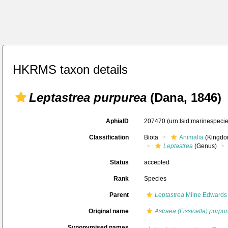
HKRMS taxon details
Leptastrea purpurea
(Dana, 1846)
AphiaID
207470
(urn:lsid:marinespec
Classification
Biota
Animalia
(Kingdo
Leptastrea
(Genus)
Status
accepted
Rank
Species
Parent
Leptastrea
Milne Edwards
Original name
Astraea (Fissicella) purpu
Synonymised names