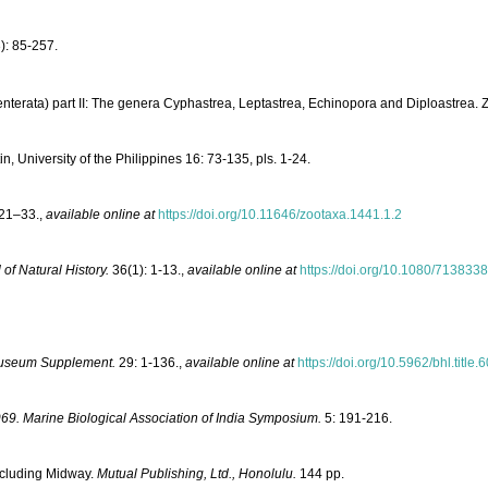
): 85-257.
nterata) part II: The genera Cyphastrea, Leptastrea, Echinopora and Diploastrea. 
, University of the Philippines 16: 73-135, pls. 1-24.
21–33.
,
available online at
https://doi.org/10.11646/zootaxa.1441.1.2
 of Natural History.
36(1): 1-13.
,
available online at
https://doi.org/10.1080/713833
Museum Supplement.
29: 1-136.
,
available online at
https://doi.org/10.5962/bhl.title
969. Marine Biological Association of India Symposium.
5: 191-216.
Including Midway.
Mutual Publishing, Ltd., Honolulu.
144 pp.