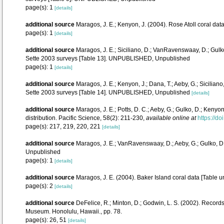
page(s): 1
[details]
additional source
Maragos, J. E.; Kenyon, J. (2004). Rose Atoll coral 
page(s): 1
[details]
additional source
Maragos, J. E.; Siciliano, D.; VanRavenswaay, D.; Gul
Sette 2003 surveys [Table 13]. UNPUBLISHED, Unpublished
page(s): 1
[details]
additional source
Maragos, J. E.; Kenyon, J.; Dana, T.; Aeby, G.; Sicili
Sette 2003 surveys [Table 14]. UNPUBLISHED, Unpublished
[details]
additional source
Maragos, J. E.; Potts, D. C.; Aeby, G.; Gulko, D.; Ken
distribution. Pacific Science, 58(2): 211-230
,
available online at
https://d
page(s): 217, 219, 220, 221
[details]
additional source
Maragos, J. E.; VanRavenswaay, D.; Aeby, G.; Gulko, D
Unpublished
page(s): 1
[details]
additional source
Maragos, J. E. (2004). Baker Island coral data [Tab
page(s): 2
[details]
additional source
DeFelice, R.; Minton, D.; Godwin, L. S. (2002). Recor
Museum. Honolulu, Hawaii., pp. 78.
page(s): 26, 51
[details]