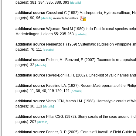
page(s): 381, 384, 385, 388, 393
[details]
additional source
Crossland C (1952) Madreporaria, Hydrocorallinae, Hel
page(s): 90, 96
[details]
Available for editors
additional source
Wijsman-Best M (1980) Indo-Pacific coral species belo
Mededelingen, Leiden 55: 235-263.
[details]
additional source
Nemenzo F (1959) Systematic studies on Philippine shall
page(s): 76, 111
[details]
additional source
Pichon, M.; Benzoni, F. (2007). Taxonomic re-appraisal
page(s): 32
[details]
additional source
Reyes-Bonilla, H. (2002). Checklist of valid names and
additional source
Faustino LA. (1927). Recent Madreporaria of the Phili
page(s): 11, 36, 40, 119-120, 121
[details]
additional source
Veron JEN, Marsh LM. (1988). Hermatypic corals of Wes
page(s): 30, 113
[details]
additional source
Pillai CSG. (1972). Stony corals of the seas around Ind
page(s): 207
[details]
additional source
Fenner, D. P. (2005). Corals of Hawai'i. A Field Guide 