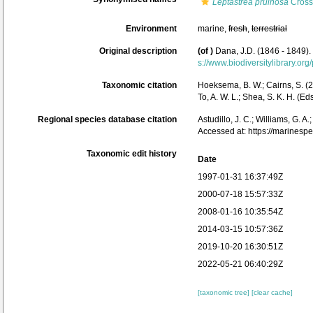
Leptastrea pruinosa
Cross
Environment
marine,
fresh
,
terrestrial
Original description
(of
)
Dana, J.D. (1846 - 1849).
s://www.biodiversitylibrary.o
Taxonomic citation
Hoeksema, B. W.; Cairns, S. (2
To, A. W. L.; Shea, S. K. H. 
Regional species database citation
Astudillo, J. C.; Williams, G. A
Accessed at: https://marines
Taxonomic edit history
Date
1997-01-31 16:37:49Z
2000-07-18 15:57:33Z
2008-01-16 10:35:54Z
2014-03-15 10:57:36Z
2019-10-20 16:30:51Z
2022-05-21 06:40:29Z
[taxonomic tree]
[clear cache]