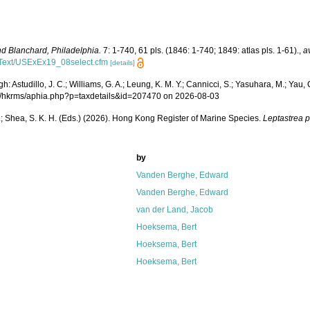
d Blanchard, Philadelphia.
7: 1-740, 61 pls. (1846: 1-740; 1849: atlas pls. 1-61).
,
a
ficText/USExEx19_08select.cfm
[details]
Astudillo, J. C.; Williams, G. A.; Leung, K. M. Y.; Cannicci, S.; Yasuhara, M.; Yau, C.
.org/hkrms/aphia.php?p=taxdetails&id=207470 on 2026-08-03
W. L.; Shea, S. K. H. (Eds.) (2026). Hong Kong Register of Marine Species.
Leptastrea 
by
Vanden Berghe, Edward
Vanden Berghe, Edward
van der Land, Jacob
Hoeksema, Bert
Hoeksema, Bert
Hoeksema, Bert