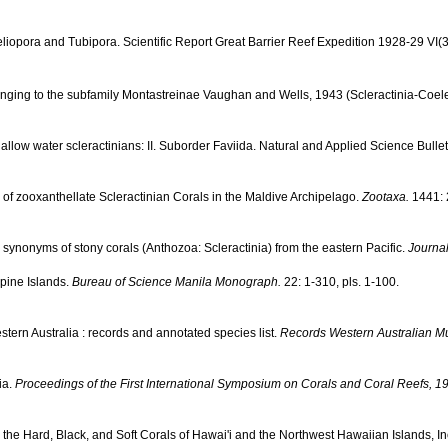
iopora and Tubipora. Scientific Report Great Barrier Reef Expedition 1928-29 VI(3
nging to the subfamily Montastreinae Vaughan and Wells, 1943 (Scleractinia-Coele
ow water scleractinians: II. Suborder Faviida. Natural and Applied Science Bulletin
 of zooxanthellate Scleractinian Corals in the Maldive Archipelago.
Zootaxa.
1441: 
 synonyms of stony corals (Anthozoa: Scleractinia) from the eastern Pacific.
Journal
ppine Islands.
Bureau of Science Manila Monograph.
22: 1-310, pls. 1-100.
tern Australia : records and annotated species list.
Records Western Australian 
ia.
Proceedings of the First International Symposium on Corals and Coral Reefs, 1
to the Hard, Black, and Soft Corals of Hawai'i and the Northwest Hawaiian Islands, 