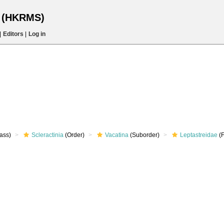
s (HKRMS)
|
Editors
|
Log in
ass)
Scleractinia
(Order)
Vacatina
(Suborder)
Leptastreidae
(F