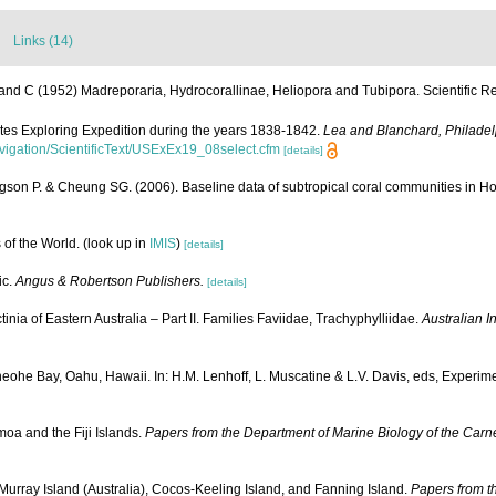
Links (14)
and C (1952) Madreporaria, Hydrocorallinae, Heliopora and Tubipora. Scientific Re
ates Exploring Expedition during the years 1838-1842.
Lea and Blanchard, Philadel
navigation/ScientificText/USExEx19_08select.cfm
[details]
gson P. & Cheung SG. (2006). Baseline data of subtropical coral communities in 
 of the World.
(look up in
IMIS
)
[details]
ic.
Angus & Robertson Publishers.
[details]
ia of Eastern Australia – Part II. Families Faviidae, Trachyphylliidae.
Australian I
he Bay, Oahu, Hawaii. In: H.M. Lenhoff, L. Muscatine & L.V. Davis, eds, Experime
oa and the Fiji Islands.
Papers from the Department of Marine Biology of the Carne
urray Island (Australia), Cocos-Keeling Island, and Fanning Island.
Papers from th