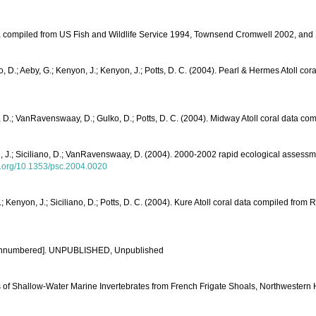
data compiled from US Fish and Wildlife Service 1994, Townsend Cromwell 2002, a
ko, D.; Aeby, G.; Kenyon, J.; Kenyon, J.; Potts, D. C. (2004). Pearl & Hermes Atol
ano, D.; VanRavenswaay, D.; Gulko, D.; Potts, D. C. (2004). Midway Atoll coral da
yon, J.; Siciliano, D.; VanRavenswaay, D. (2004). 2000-2002 rapid ecological assess
oi.org/10.1353/psc.2004.0020
.; Kenyon, J.; Siciliano, D.; Potts, D. C. (2004). Kure Atoll coral data compile
le unnumbered]. UNPUBLISHED, Unpublished
ds of Shallow-Water Marine Invertebrates from French Frigate Shoals, Northwestern 