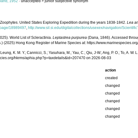
land, 1952
· unaccepted >
junior subjective synonym
 Zoophytes. United States Exploring Expedition during the years 1838-1842.
Lea an
rg/page/18989497
,
http://www.sil.si.edu/digitalcollections/usexex/navigation/Scienti
025). World List of Scleractinia.
Leptastrea purpurea
(Dana, 1846). Accessed through: 
(Eds.) (2025) Hong Kong Register of Marine Species at: https://www.marinespecies
.; Leung, K. M. Y.; Cannicci, S.; Yasuhara, M.; Yau, C.; Qiu, J-W.; Ang, P. O.; To, A. 
pecies.org/hkrms/aphia.php?p=taxdetails&id=207470 on 2026-08-03
action
created
changed
changed
changed
changed
changed