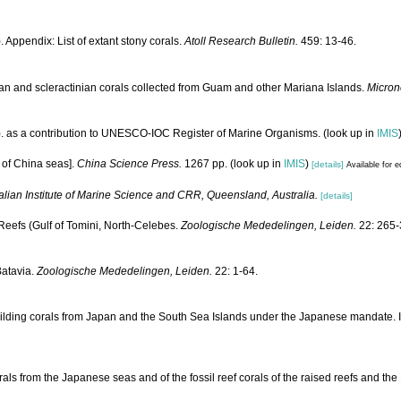
 Appendix: List of extant stony corals.
Atoll Research Bulletin.
459: 13-46.
an and scleractinian corals collected from Guam and other Mariana Islands.
Micron
). as a contribution to UNESCO-IOC Register of Marine Organisms.
(look up in
IMIS
a of China seas].
China Science Press.
1267 pp.
(look up in
IMIS
)
[details]
Available for e
alian Institute of Marine Science and CRR, Queensland, Australia.
[details]
eefs (Gulf of Tomini, North-Celebes.
Zoologische Mededelingen, Leiden.
22: 265-
Batavia.
Zoologische Mededelingen, Leiden.
22: 1-64.
ilding corals from Japan and the South Sea Islands under the Japanese mandate. 
rals from the Japanese seas and of the fossil reef corals of the raised reefs and t