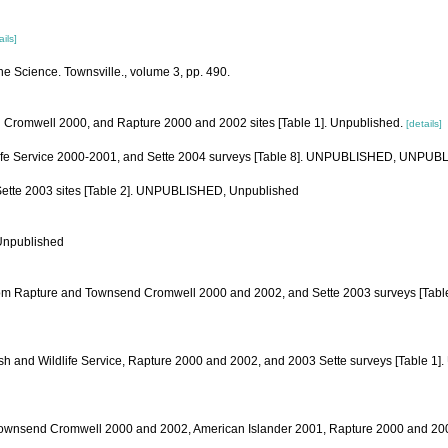
ails]
ine Science. Townsville., volume 3, pp. 490.
end Cromwell 2000, and Rapture 2000 and 2002 sites [Table 1]. Unpublished.
[details]
ildlife Service 2000-2001, and Sette 2004 surveys [Table 8]. UNPUBLISHED, UNPU
d Sette 2003 sites [Table 2]. UNPUBLISHED, Unpublished
 Unpublished
iled from Rapture and Townsend Cromwell 2000 and 2002, and Sette 2003 surveys [T
ish and Wildlife Service, Rapture 2000 and 2002, and 2003 Sette surveys [Table 
from Townsend Cromwell 2000 and 2002, American Islander 2001, Rapture 2000 and 2