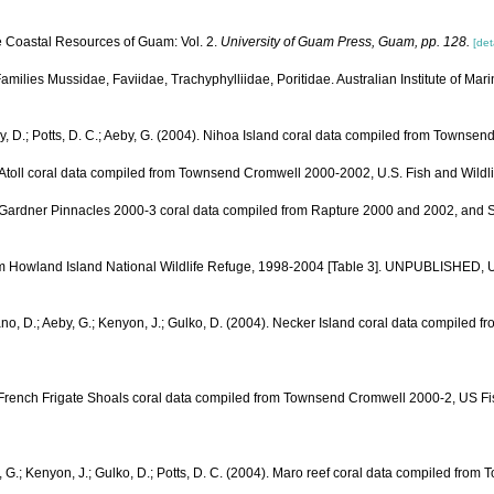
e Coastal Resources of Guam: Vol. 2.
University of Guam Press, Guam, pp. 128.
[det
 Families Mussidae, Faviidae, Trachyphylliidae, Poritidae. Australian Institute of Mar
ay, D.; Potts, D. C.; Aeby, G. (2004). Nihoa Island coral data compiled from Towns
yra Atoll coral data compiled from Townsend Cromwell 2000-2002, U.S. Fish and W
04). Gardner Pinnacles 2000-3 coral data compiled from Rapture 2000 and 2002, an
from Howland Island National Wildlife Refuge, 1998-2004 [Table 3]. UNPUBLISHED,
liano, D.; Aeby, G.; Kenyon, J.; Gulko, D. (2004). Necker Island coral data comp
. French Frigate Shoals coral data compiled from Townsend Cromwell 2000-2, US F
y, G.; Kenyon, J.; Gulko, D.; Potts, D. C. (2004). Maro reef coral data compiled 