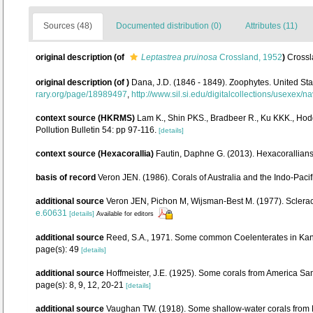
Sources (48)
Documented distribution (0)
Attributes (11)
original description
(of
Leptastrea pruinosa
Crossland, 1952
)
Crossl
original description
(of
)
Dana, J.D. (1846 - 1849). Zoophytes. United St
rary.org/page/18989497
,
http://www.sil.si.edu/digitalcollections/usexex/
context source (HKRMS)
Lam K., Shin PKS., Bradbeer R., Ku KKK., Hod
Pollution Bulletin 54: pp 97-116.
[details]
context source (Hexacorallia)
Fautin, Daphne G. (2013). Hexacorallians
basis of record
Veron JEN. (1986). Corals of Australia and the Indo-Pacif
additional source
Veron JEN, Pichon M, Wijsman-Best M. (1977). Scleractin
e.60631
[details]
Available for editors
additional source
Reed, S.A., 1971. Some common Coelenterates in Kaneo
page(s): 49
[details]
additional source
Hoffmeister, J.E. (1925). Some corals from America Sam
page(s): 8, 9, 12, 20-21
[details]
additional source
Vaughan TW. (1918). Some shallow-water corals from M