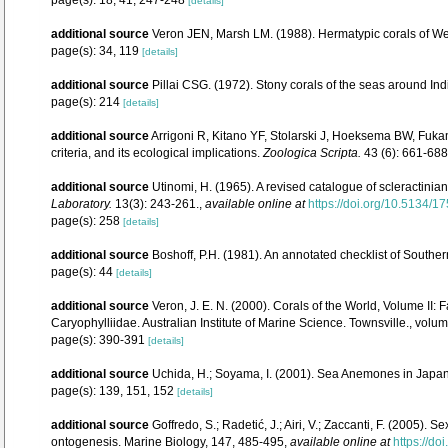
[details]
additional source
Veron JEN, Marsh LM. (1988). Hermatypic corals of Wes
page(s): 34, 119
[details]
additional source
Pillai CSG. (1972). Stony corals of the seas around Ind
page(s): 214
[details]
additional source
Arrigoni R, Kitano YF, Stolarski J, Hoeksema BW, Fukam
criteria, and its ecological implications.
Zoologica Scripta.
43 (6): 661-688
additional source
Utinomi, H. (1965). A revised catalogue of scleractini
Laboratory.
13(3): 243-261.
,
available online at
https://doi.org/10.5134/1
page(s): 258
[details]
additional source
Boshoff, P.H. (1981). An annotated checklist of Southern
page(s): 44
[details]
additional source
Veron, J. E. N. (2000). Corals of the World, Volume II
Caryophylliidae. Australian Institute of Marine Science. Townsville., volum
page(s): 390-391
[details]
additional source
Uchida, H.; Soyama, I. (2001). Sea Anemones in Japan
page(s): 139, 151, 152
[details]
additional source
Goffredo, S.; Radetić, J.; Airi, V.; Zaccanti, F. (2005
ontogenesis. Marine Biology, 147, 485-495
,
available online at
https://d