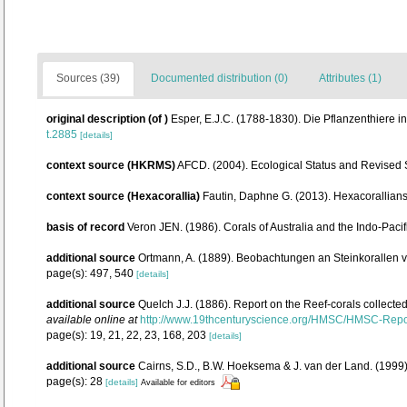
Sources (39)
Documented distribution (0)
Attributes (1)
original description
(of
)
Esper, E.J.C. (1788-1830). Die Pflanzenthiere 
t.2885
[details]
context source (HKRMS)
AFCD. (2004). Ecological Status and Revised
context source (Hexacorallia)
Fautin, Daphne G. (2013). Hexacorallians
basis of record
Veron JEN. (1986). Corals of Australia and the Indo-Pacif
additional source
Ortmann, A. (1889). Beobachtungen an Steinkorallen 
page(s): 497, 540
[details]
additional source
Quelch J.J. (1886). Report on the Reef-corals collecte
available online at
http://www.19thcenturyscience.org/HMSC/HMSC-Rep
page(s): 19, 21, 22, 23, 168, 203
[details]
additional source
Cairns, S.D., B.W. Hoeksema & J. van der Land. (1999).
page(s): 28
[details]
Available for editors