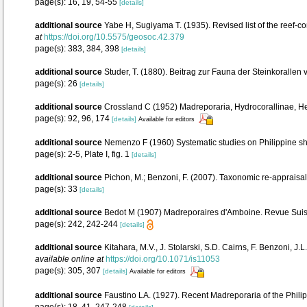
page(s): 16, 19, 54-55
[details]
additional source
Yabe H, Sugiyama T. (1935). Revised list of the reef-co
at
https://doi.org/10.5575/geosoc.42.379
page(s): 383, 384, 398
[details]
additional source
Studer, T. (1880). Beitrag zur Fauna der Steinkorallen
page(s): 26
[details]
additional source
Crossland C (1952) Madreporaria, Hydrocorallinae, Hel
page(s): 92, 96, 174
[details]
Available for editors
additional source
Nemenzo F (1960) Systematic studies on Philippine shal
page(s): 2-5, Plate I, fig. 1
[details]
additional source
Pichon, M.; Benzoni, F. (2007). Taxonomic re-appraisal
page(s): 33
[details]
additional source
Bedot M (1907) Madreporaires d'Amboine. Revue Suiss
page(s): 242, 242-244
[details]
additional source
Kitahara, M.V., J. Stolarski, S.D. Cairns, F. Benzoni, J
available online at
https://doi.org/10.1071/is11053
page(s): 305, 307
[details]
Available for editors
additional source
Faustino LA. (1927). Recent Madreporaria of the Phili
page(s): 18, 41, 247-248