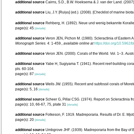
additional source
Cairns, S.D., B.W. Hoeksema & J. van der Land. (2007
additional source
Liu, J.Y. [Ruiyu] (ed.). (2008). [Checklist of marine biot
additional source
Rehberg, H. (1892). Neue und wenig bekannte Korall
page(s): 45
[details]
additional source
Veron JEN, Pichon M. (1980). Scleractinia of Eastern A
Monograph Series.
4: 1-459.
,
available online at
https://doi.org/10.5962/b
additional source
Veron JEN. (2000). Corals of the World. Vol. 1–3.
Austr
additional source
Yabe H, Sugiyama T. (1941). Recent reef-building cor
pls. 60-104.
page(s): 87
[details]
additional source
Wells JW. (1955). Recent and subfossil corals of Mor
page(s): 5, 16
[details]
additional source
Scheer G, Pillai CSG. (1974). Report on Scleractinia f
page(s): 10, 66-67, 75, plate 31
[details]
additional source
Folkeson, F. 1919. Madreporaria. Results of Dr. E. Mjo
page(s): 20
[details]
additional source
Umbgrove JHF. (1939). Madreporaria from the Bay of 