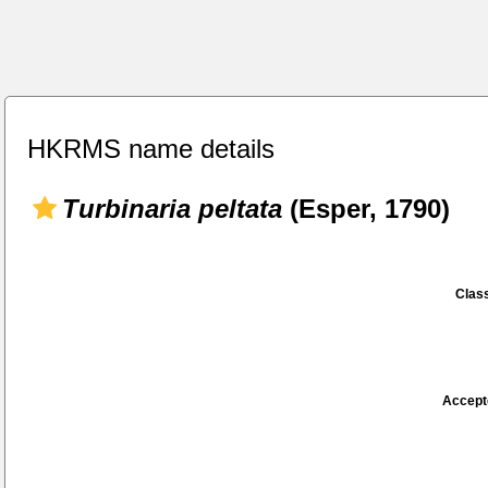
HKRMS name details
Turbinaria peltata
(Esper, 1790)
Class
Accept