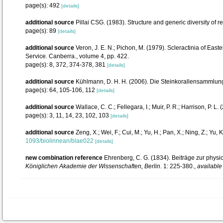
page(s): 492
[details]
additional source
Pillai CSG. (1983). Structure and generic diversity of re
page(s): 89
[details]
additional source
Veron, J. E. N.; Pichon, M. (1979). Scleractinia of Eas
Service. Canberra., volume 4, pp. 422.
page(s): 8, 372, 374-378, 381
[details]
additional source
Kühlmann, D. H. H. (2006). Die Steinkorallensammlung
page(s): 64, 105-106, 112
[details]
additional source
Wallace, C. C.; Fellegara, I.; Muir, P. R.; Harrison, P
page(s): 3, 11, 14, 23, 102, 103
[details]
additional source
Zeng, X.; Wei, F.; Cui, M.; Yu, H.; Pan, X.; Ning, Z.; Yu
1093/biolinnean/blae022
[details]
new combination reference
Ehrenberg, C. G. (1834). Beiträge zur phys
Königlichen Akademie der Wissenschaften, Berlin.
1: 225-380.
,
available