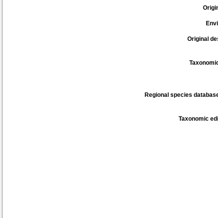
Origi
Env
Original de
Taxonomic
Regional species database
Taxonomic edi