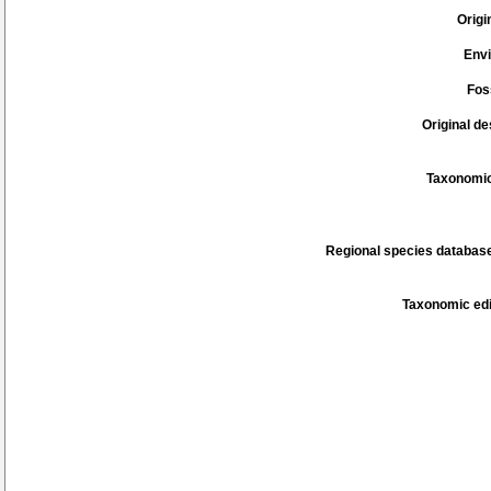
Origi
Env
Fos
Original de
Taxonomic
Regional species database
Taxonomic edi