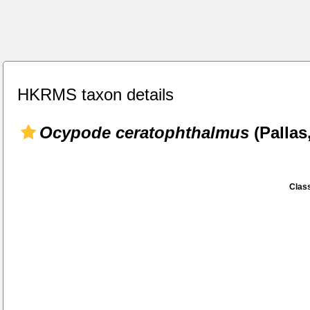
HKRMS taxon details
Ocypode ceratophthalmus
(Pallas
Class