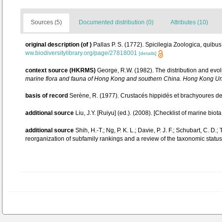
Sources (5)
Documented distribution (0)
Attributes (10)
original description
(of
)
Pallas P. S. (1772). Spicilegia Zoologica, quibus
ww.biodiversitylibrary.org/page/27818001
[details]
context source (HKRMS)
George, R.W. (1982). The distribution and evol
marine flora and fauna of Hong Kong and southern China. Hong Kong Un
basis of record
Serène, R. (1977). Crustacés hippidés et brachyoures de
additional source
Liu, J.Y. [Ruiyu] (ed.). (2008). [Checklist of marine biot
additional source
Shih, H.-T.; Ng, P. K. L.; Davie, P. J. F.; Schubart, C.
reorganization of subfamily rankings and a review of the taxonomic status