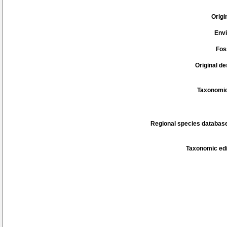
Origi
Env
Fos
Original de
Taxonomic
Regional species database
Taxonomic edi