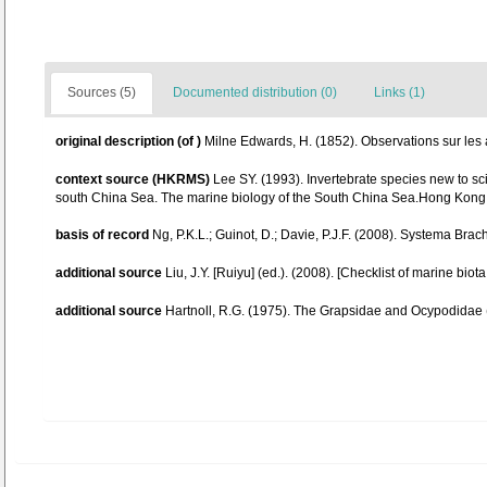
Sources (5)
Documented distribution (0)
Links (1)
original description
(of
)
Milne Edwards, H. (1852). Observations sur les af
context source (HKRMS)
Lee SY. (1993). Invertebrate species new to s
south China Sea. The marine biology of the South China Sea.Hong Kong 
basis of record
Ng, P.K.L.; Guinot, D.; Davie, P.J.F. (2008). Systema Brac
additional source
Liu, J.Y. [Ruiyu] (ed.). (2008). [Checklist of marine biot
additional source
Hartnoll, R.G. (1975). The Grapsidae and Ocypodidae 