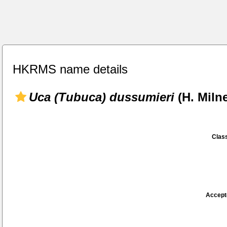
HKRMS name details
Uca (Tubuca) dussumieri
(H. Miln
Class
Accept