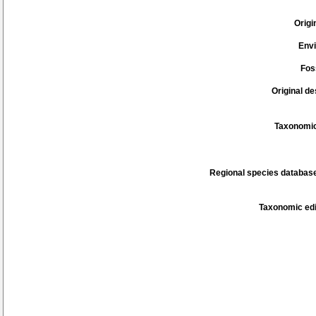
Origi
Env
Fos
Original de
Taxonomic
Regional species database
Taxonomic edi