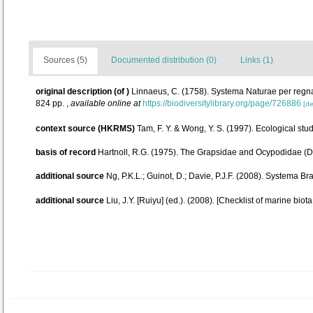
Sources (5)
Documented distribution (0)
Links (1)
original description
(of
)
Linnaeus, C. (1758). Systema Naturae per regna t
824 pp.
,
available online at
https://biodiversitylibrary.org/page/726886
[de
context source (HKRMS)
Tam, F. Y. & Wong, Y. S. (1997). Ecological 
basis of record
Hartnoll, R.G. (1975). The Grapsidae and Ocypodidae (D
additional source
Ng, P.K.L.; Guinot, D.; Davie, P.J.F. (2008). Systema B
additional source
Liu, J.Y. [Ruiyu] (ed.). (2008). [Checklist of marine biot