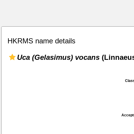
HKRMS name details
Uca (Gelasimus) vocans
(Linnaeus
Class
Accept