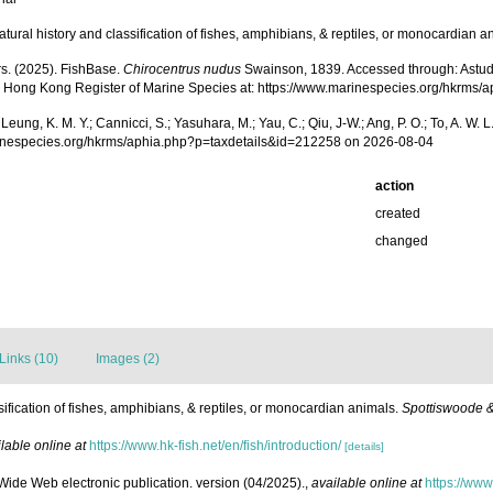
tural history and classification of fishes, amphibians, & reptiles, or monocardian a
rs. (2025). FishBase.
Chirocentrus nudus
Swainson, 1839. Accessed through: Astudillo,
25) Hong Kong Register of Marine Species at: https://www.marinespecies.org/hkrm
.; Leung, K. M. Y.; Cannicci, S.; Yasuhara, M.; Yau, C.; Qiu, J-W.; Ang, P. O.; To, A. 
arinespecies.org/hkrms/aphia.php?p=taxdetails&id=212258 on 2026-08-04
action
created
changed
Links (10)
Images (2)
ification of fishes, amphibians, & reptiles, or monocardian animals.
Spottiswoode &
lable online at
https://www.hk-fish.net/en/fish/introduction/
[details]
 Wide Web electronic publication. version (04/2025).
,
available online at
https://www