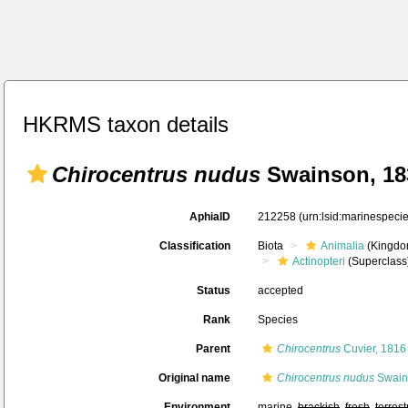
HKRMS taxon details
Chirocentrus nudus
Swainson, 18
AphiaID
212258
(urn:lsid:marinespec
Classification
Biota
Animalia
(Kingdo
Actinopteri
(Superclass
Status
accepted
Rank
Species
Parent
Chirocentrus
Cuvier, 1816
Original name
Chirocentrus nudus
Swain
Environment
marine,
brackish
,
fresh
,
terrest