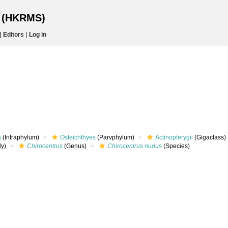
s (HKRMS)
|
Editors
|
Log in
a
(Infraphylum)
Osteichthyes
(Parvphylum)
Actinopterygii
(Gigaclass)
ly)
Chirocentrus
(Genus)
Chirocentrus nudus
(Species)