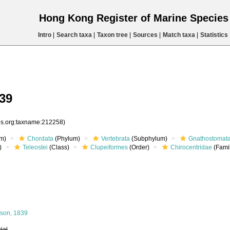
Hong Kong Register of Marine Specie
Intro
|
Search taxa
|
Taxon tree
|
Sources
|
Match taxa
|
Statistics
39
ies.org:taxname:212258)
m)
Chordata
(Phylum)
Vertebrata
(Subphylum)
Gnathostomat
)
Teleostei
(Class)
Clupeiformes
(Order)
Chirocentridae
(Fami
son, 1839
rial