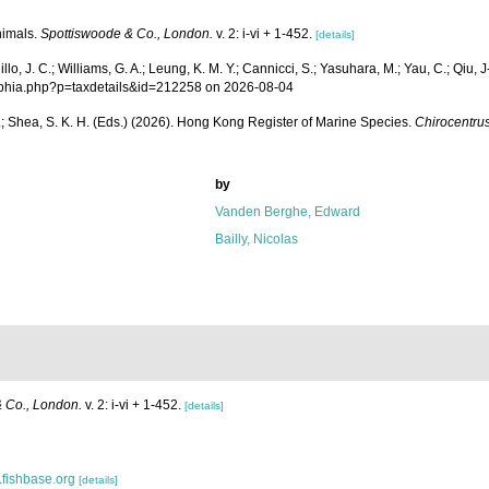
nimals.
Spottiswoode & Co., London.
v. 2: i-vi + 1-452.
[details]
 J. C.; Williams, G. A.; Leung, K. M. Y.; Cannicci, S.; Yasuhara, M.; Yau, C.; Qiu, J-W
s/aphia.php?p=taxdetails&id=212258 on 2026-08-04
W. L.; Shea, S. K. H. (Eds.) (2026). Hong Kong Register of Marine Species.
Chirocentru
by
Vanden Berghe, Edward
Bailly, Nicolas
 Co., London.
v. 2: i-vi + 1-452.
[details]
.fishbase.org
[details]