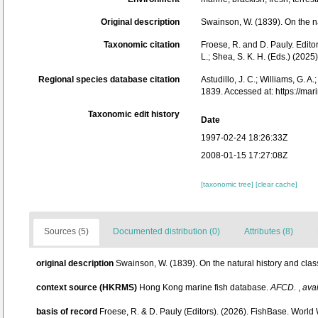
Original description
Swainson, W. (1839). On the na
Taxonomic citation
Froese, R. and D. Pauly. Edito
L.; Shea, S. K. H. (Eds.) (20
Regional species database citation
Astudillo, J. C.; Williams, G. A
1839. Accessed at: https://m
Taxonomic edit history
Date
1997-02-24 18:26:33Z
2008-01-15 17:27:08Z
[taxonomic tree]
[clear cache]
Sources (5)
Documented distribution (0)
Attributes (8)
original description
Swainson, W. (1839). On the natural history and class
context source (HKRMS)
Hong Kong marine fish database.
AFCD.
,
avai
basis of record
Froese, R. & D. Pauly (Editors). (2026). FishBase. World