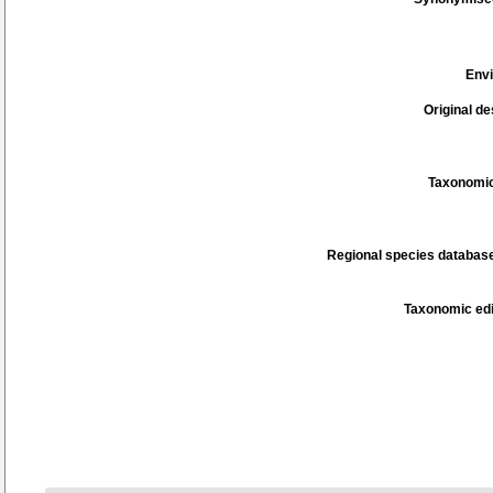
Env
Original de
Taxonomic
Regional species database
Taxonomic edi