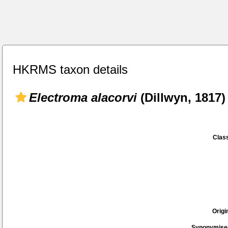
HKRMS taxon details
Electroma alacorvi
(Dillwyn, 1817)
Class
Origi
Synonymise