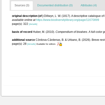
Sources (3)
Documented distribution (0)
Attributes (4)
original description
(of
)
Dillwyn, L. W. (1817). A descriptive catalogue of
available online at
https://www.biodiversitylibrary.org/page/11670899
page(s): 322
[details]
basis of record
Huber, M. (2010).
Compendium of bivalves. A full-color gu
additional source
Córdova-Cárdenas, B. & Urbano, B. (2026). Breve revis
page(s): 28
[details]
Available for editors