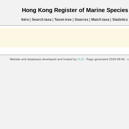
Hong Kong Register of Marine Specie
Intro
|
Search taxa
|
Taxon tree
|
Sources
|
Match taxa
|
Statistics
Website and databases developed and hosted by
VLIZ
· Page generated 2026-08-06 · c