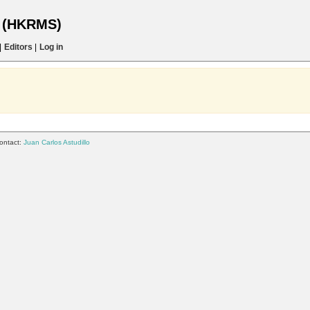
s (HKRMS)
|
Editors
|
Log in
ontact:
Juan Carlos Astudillo