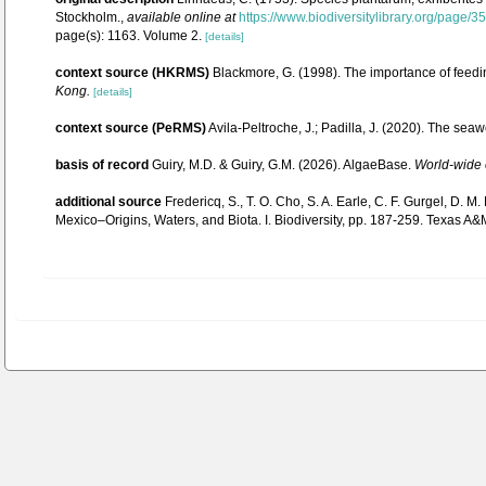
Stockholm.
,
available online at
https://www.biodiversitylibrary.org/page/
page(s): 1163. Volume 2.
[details]
context source (HKRMS)
Blackmore, G. (1998). The importance of feedi
Kong.
[details]
context source (PeRMS)
Avila-Peltroche, J.; Padilla, J. (2020). The se
basis of record
Guiry, M.D. & Guiry, G.M. (2026). AlgaeBase.
World-wide e
additional source
Fredericq, S., T. O. Cho, S. A. Earle, C. F. Gurgel, D.
Mexico–Origins, Waters, and Biota. I. Biodiversity, pp. 187-259. Texas A&