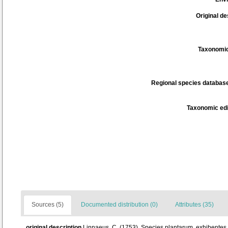
Original de
Taxonomic
Regional species database
Taxonomic edi
Sources (5)
Documented distribution (0)
Attributes (35)
original description
Linnaeus, C. (1753). Species plantarum, exhibentes pl