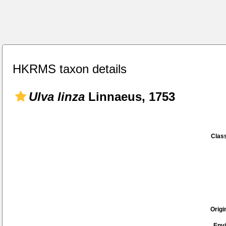
HKRMS taxon details
Ulva linza
Linnaeus, 1753
Class
Origi
Env