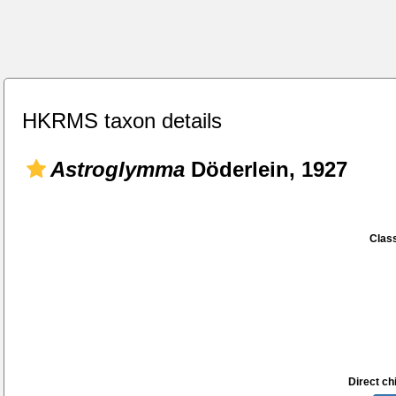
HKRMS taxon details
Astroglymma
Döderlein, 1927
Class
Direct chi