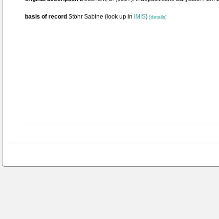
basis of record
Stöhr Sabine
(look up in
IMIS
)
[details]