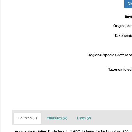
Di
Env
Original de
Taxonomic
Regional species database
Taxonomic edi
Sources (2)
Attributes (4)
Links (2)
original description
Döderlein, L. (1927). Indopacifische Euryalae.
Abh. B