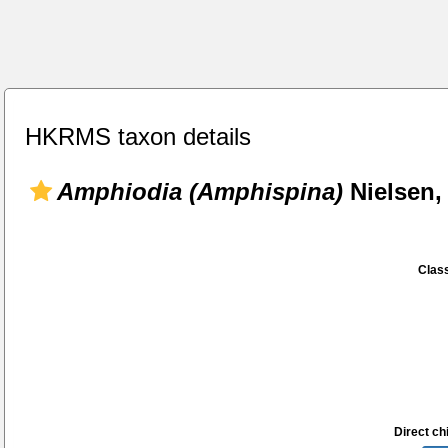
HKRMS taxon details
Amphiodia (Amphispina)
Nielsen,
Class
Direct chi