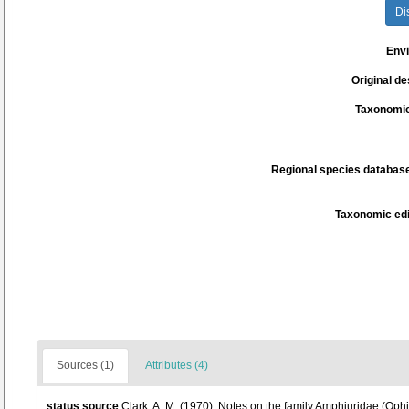
Di
Env
Original de
Taxonomic
Regional species database
Taxonomic edi
Sources (1)
Attributes (4)
status source
Clark, A. M. (1970). Notes on the family Amphiuridae (Oph