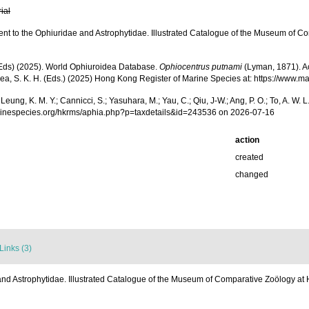
rial
t to the Ophiuridae and Astrophytidae. Illustrated Catalogue of the Museum of Com
. (Eds) (2025). World Ophiuroidea Database.
Ophiocentrus putnami
(Lyman, 1871). Acc
.; Shea, S. K. H. (Eds.) (2025) Hong Kong Register of Marine Species at: https://w
.; Leung, K. M. Y.; Cannicci, S.; Yasuhara, M.; Yau, C.; Qiu, J-W.; Ang, P. O.; To, A. 
marinespecies.org/hkrms/aphia.php?p=taxdetails&id=243536 on 2026-07-16
action
created
changed
Links (3)
d Astrophytidae. Illustrated Catalogue of the Museum of Comparative Zoölogy at Ha