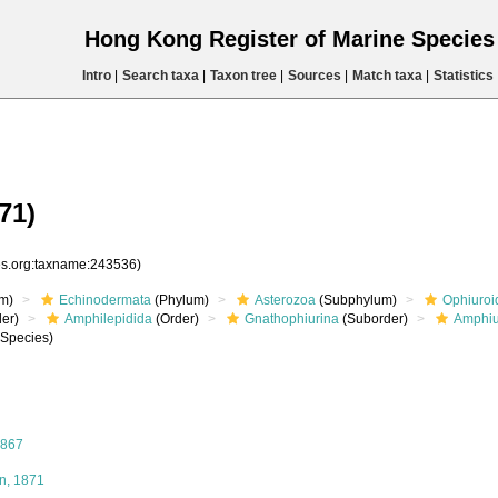
Hong Kong Register of Marine Specie
Intro
|
Search taxa
|
Taxon tree
|
Sources
|
Match taxa
|
Statistics
71)
ies.org:taxname:243536)
m)
Echinodermata
(Phylum)
Asterozoa
(Subphylum)
Ophiuroi
er)
Amphilepidida
(Order)
Gnathophiurina
(Suborder)
Amphiu
Species)
1867
, 1871