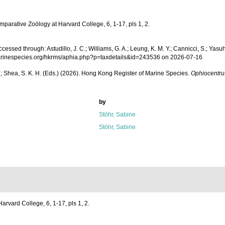
parative Zoölogy at Harvard College, 6, 1-17, pls 1, 2.
essed through: Astudillo, J. C.; Williams, G. A.; Leung, K. M. Y.; Cannicci, S.; Yasuh
ww.marinespecies.org/hkrms/aphia.php?p=taxdetails&id=243536 on 2026-07-16
W. L.; Shea, S. K. H. (Eds.) (2026). Hong Kong Register of Marine Species.
Ophiocentru
by
Stöhr, Sabine
Stöhr, Sabine
rvard College, 6, 1-17, pls 1, 2.