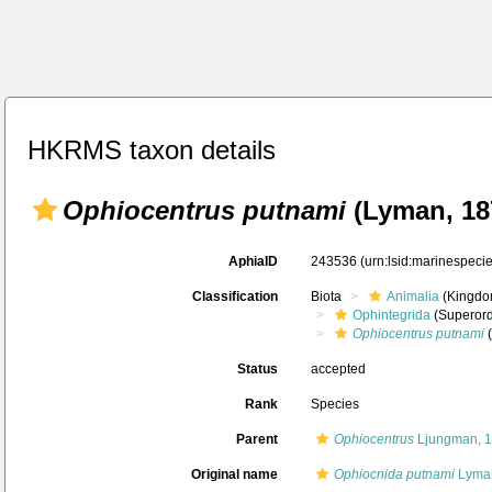
HKRMS taxon details
Ophiocentrus putnami
(Lyman, 18
AphiaID
243536
(urn:lsid:marinespec
Classification
Biota
Animalia
(Kingdo
Ophintegrida
(Superord
Ophiocentrus putnami
(
Status
accepted
Rank
Species
Parent
Ophiocentrus
Ljungman, 
Original name
Ophiocnida putnami
Lyman