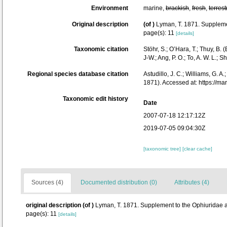
Environment
marine,
brackish
,
fresh
,
terrest
Original description
(of
)
Lyman, T. 1871. Supplemen
page(s): 11
[details]
Taxonomic citation
Stöhr, S.; O’Hara, T.; Thuy, B
J-W.; Ang, P. O.; To, A. W. L
Regional species database citation
Astudillo, J. C.; Williams, G. A
1871). Accessed at: https://
Taxonomic edit history
Date
2007-07-18 12:17:12Z
2019-07-05 09:04:30Z
[taxonomic tree]
[clear cache]
Sources (4)
Documented distribution (0)
Attributes (4)
original description
(of
)
Lyman, T. 1871. Supplement to the Ophiuridae an
page(s): 11
[details]