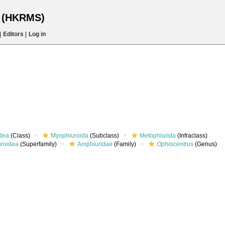
s (HKRMS)
|
Editors
|
Log in
dea
(Class)
Myophiuroida
(Subclass)
Metophiurida
(Infraclass)
roidea
(Superfamily)
Amphiuridae
(Family)
Ophiocentrus
(Genus)