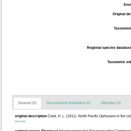
Env
Original de
Taxonomic
Regional species database
Taxonomic edi
Sources (5)
Documented distribution (0)
Attributes (4)
original description
Clark, H. L. (1911). North Pacific Ophiurans in the c
[details]