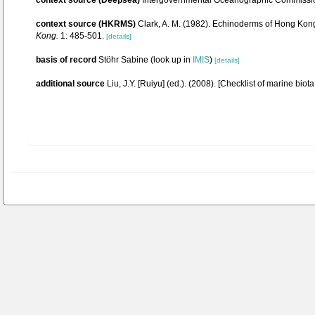
context source (Deepsea)
Intergovernmental Oceanographic Commissio
context source (HKRMS)
Clark, A. M. (1982). Echinoderms of Hong Kon
Kong.
1: 485-501.
[details]
basis of record
Stöhr Sabine
(look up in
IMIS
)
[details]
additional source
Liu, J.Y. [Ruiyu] (ed.). (2008). [Checklist of marine biot