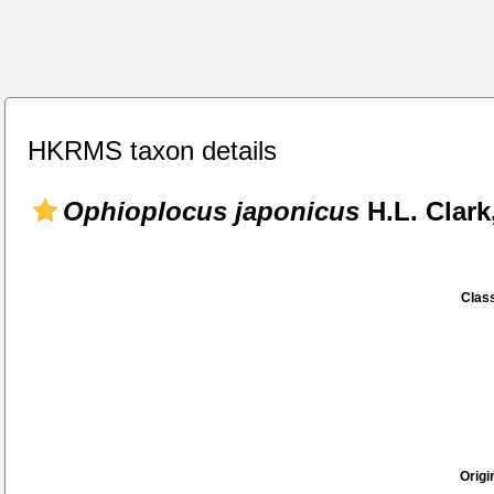
HKRMS taxon details
Ophioplocus japonicus
H.L. Clark
Class
Origi