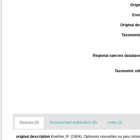
Origi
Env
Original de
Taxonomic
Regional species database
Taxonomic edi
Sources (5)
Documented distribution (0)
Links (3)
original description
Koehler, R. (1904). Ophiures nouvelles ou peu con