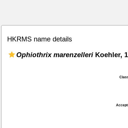
HKRMS name details
Ophiothrix marenzelleri
Koehler, 
Class
Accept