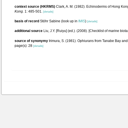
context source (HKRMS)
Clark, A. M. (1982). Echinoderms of Hong Kon
Kong.
1: 485-501.
[details]
basis of record
Stöhr Sabine
(look up in
IMIS
)
[details]
additional source
Liu, J.Y. [Ruiyu] (ed.). (2008). [Checklist of marine biot
source of synonymy
Irimura, S. (1981). Ophiurans from Tanabe Bay and it
page(s): 28
[details]